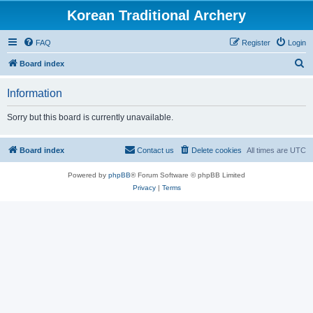
Korean Traditional Archery
FAQ
Register
Login
S
Board index
e
Information
a
r
Sorry but this board is currently unavailable.
c
h
Board index
Contact us
Delete cookies
All times are
UTC
Powered by
phpBB
® Forum Software © phpBB Limited
Privacy
|
Terms