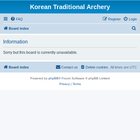
Korean Traditional Archery
FAQ
Register
Login
S
Board index
e
Information
a
r
Sorry but this board is currently unavailable.
c
h
Board index
Contact us
Delete cookies
All times are
UTC
Powered by
phpBB
® Forum Software © phpBB Limited
Privacy
|
Terms