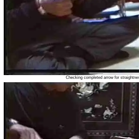
Checking completed arrow for straightne