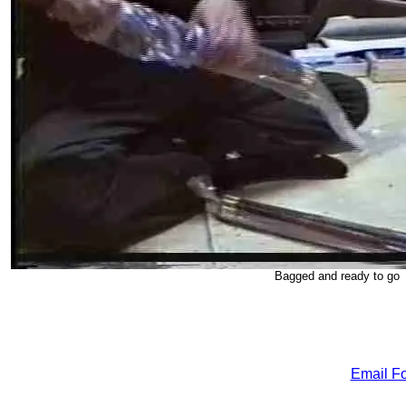
Bagged and ready to go
Email Fo