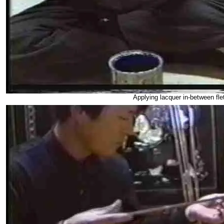
Applying lacquer in-between fl