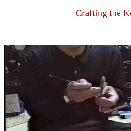
Crafting the 