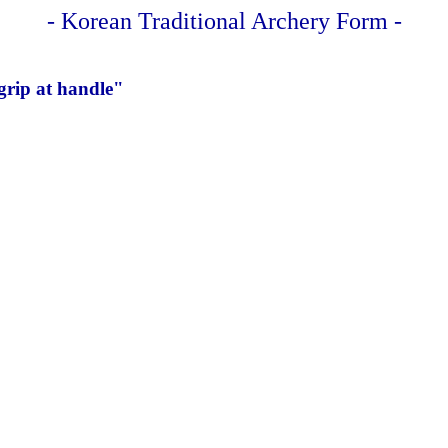
- Korean Traditional Archery Form -
grip at handle"