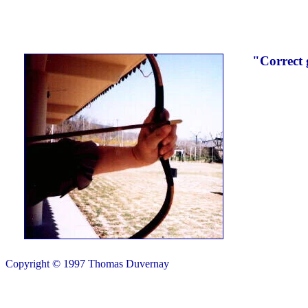
"Correct 
Copyright © 1997 Thomas Duvernay