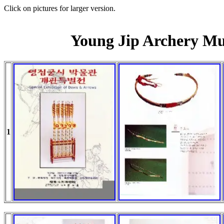
Click on pictures for larger version.
Young Jip Archery M
1