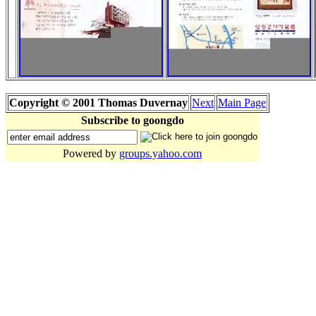
Copyright © 2001 Thomas Duvernay
Next
Main Page
Subscribe to goongdo
Powered by
groups.yahoo.com