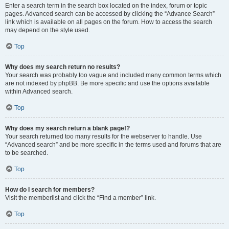
Enter a search term in the search box located on the index, forum or topic
pages. Advanced search can be accessed by clicking the “Advance Search”
link which is available on all pages on the forum. How to access the search
may depend on the style used.
Top
Why does my search return no results?
Your search was probably too vague and included many common terms which
are not indexed by phpBB. Be more specific and use the options available
within Advanced search.
Top
Why does my search return a blank page!?
Your search returned too many results for the webserver to handle. Use
“Advanced search” and be more specific in the terms used and forums that are
to be searched.
Top
How do I search for members?
Visit the memberlist and click the “Find a member” link.
Top