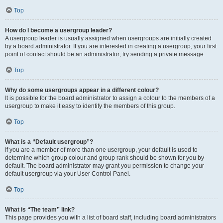
Top
How do I become a usergroup leader?
A usergroup leader is usually assigned when usergroups are initially created
by a board administrator. If you are interested in creating a usergroup, your first
point of contact should be an administrator; try sending a private message.
Top
Why do some usergroups appear in a different colour?
It is possible for the board administrator to assign a colour to the members of a
usergroup to make it easy to identify the members of this group.
Top
What is a “Default usergroup”?
If you are a member of more than one usergroup, your default is used to
determine which group colour and group rank should be shown for you by
default. The board administrator may grant you permission to change your
default usergroup via your User Control Panel.
Top
What is “The team” link?
This page provides you with a list of board staff, including board administrators