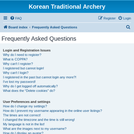
Korean Traditional Archery
FAQ
Register
Login
S
Board index
Frequently Asked Questions
e
Frequently Asked Questions
a
r
Login and Registration Issues
Why do I need to register?
c
What is COPPA?
h
Why can’t I register?
I registered but cannot login!
Why can’t I login?
I registered in the past but cannot login any more?!
I’ve lost my password!
Why do I get logged off automatically?
What does the “Delete cookies” do?
User Preferences and settings
How do I change my settings?
How do I prevent my username appearing in the online user listings?
The times are not correct!
I changed the timezone and the time is still wrong!
My language is not in the list!
What are the images next to my username?
How do I display an avatar?