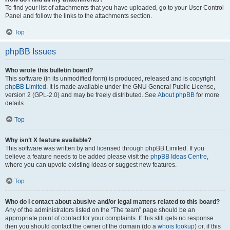
To find your list of attachments that you have uploaded, go to your User Control
Panel and follow the links to the attachments section.
Top
phpBB Issues
Who wrote this bulletin board?
This software (in its unmodified form) is produced, released and is copyright
phpBB Limited
. It is made available under the GNU General Public License,
version 2 (GPL-2.0) and may be freely distributed. See
About phpBB
for more
details.
Top
Why isn’t X feature available?
This software was written by and licensed through phpBB Limited. If you
believe a feature needs to be added please visit the
phpBB Ideas Centre
,
where you can upvote existing ideas or suggest new features.
Top
Who do I contact about abusive and/or legal matters related to this board?
Any of the administrators listed on the “The team” page should be an
appropriate point of contact for your complaints. If this still gets no response
then you should contact the owner of the domain (do a
whois lookup
) or, if this