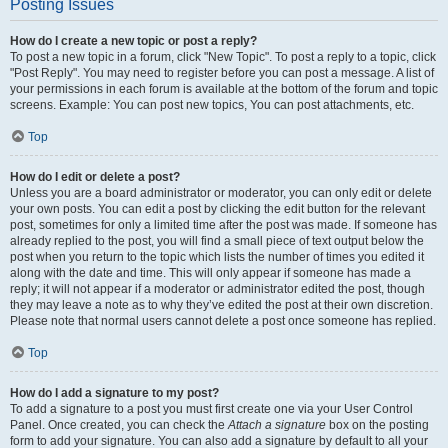
Posting Issues
How do I create a new topic or post a reply?
To post a new topic in a forum, click "New Topic". To post a reply to a topic, click
"Post Reply". You may need to register before you can post a message. A list of
your permissions in each forum is available at the bottom of the forum and topic
screens. Example: You can post new topics, You can post attachments, etc.
Top
How do I edit or delete a post?
Unless you are a board administrator or moderator, you can only edit or delete
your own posts. You can edit a post by clicking the edit button for the relevant
post, sometimes for only a limited time after the post was made. If someone has
already replied to the post, you will find a small piece of text output below the
post when you return to the topic which lists the number of times you edited it
along with the date and time. This will only appear if someone has made a
reply; it will not appear if a moderator or administrator edited the post, though
they may leave a note as to why they’ve edited the post at their own discretion.
Please note that normal users cannot delete a post once someone has replied.
Top
How do I add a signature to my post?
To add a signature to a post you must first create one via your User Control
Panel. Once created, you can check the
Attach a signature
box on the posting
form to add your signature. You can also add a signature by default to all your