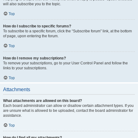
will also subscribe you to the topic.
Top
How do I subscribe to specific forums?
To subscribe to a specific forum, click the “Subscribe forum” link, at the bottom
of page, upon entering the forum.
Top
How do I remove my subscriptions?
To remove your subscriptions, go to your User Control Panel and follow the
links to your subscriptions.
Top
Attachments
What attachments are allowed on this board?
Each board administrator can allow or disallow certain attachment types. If you
are unsure what is allowed to be uploaded, contact the board administrator for
assistance.
Top
How do I find all my attachments?