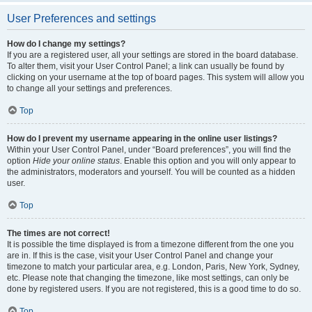
User Preferences and settings
How do I change my settings?
If you are a registered user, all your settings are stored in the board database.
To alter them, visit your User Control Panel; a link can usually be found by
clicking on your username at the top of board pages. This system will allow you
to change all your settings and preferences.
Top
How do I prevent my username appearing in the online user listings?
Within your User Control Panel, under “Board preferences”, you will find the
option
Hide your online status
. Enable this option and you will only appear to
the administrators, moderators and yourself. You will be counted as a hidden
user.
Top
The times are not correct!
It is possible the time displayed is from a timezone different from the one you
are in. If this is the case, visit your User Control Panel and change your
timezone to match your particular area, e.g. London, Paris, New York, Sydney,
etc. Please note that changing the timezone, like most settings, can only be
done by registered users. If you are not registered, this is a good time to do so.
Top