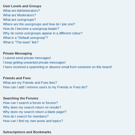
User Levels and Groups
What are Administrators?
What are Moderators?
What are usergroups?
Where are the usergroups and how do I join one?
How do I become a usergroup leader?
Why do some usergroups appear in a different colour?
What is a “Default usergroup”?
What is “The team” link?
Private Messaging
I cannot send private messages!
I keep getting unwanted private messages!
I have received a spamming or abusive email from someone on this board!
Friends and Foes
What are my Friends and Foes lists?
How can I add / remove users to my Friends or Foes list?
Searching the Forums
How can I search a forum or forums?
Why does my search return no results?
Why does my search return a blank page!?
How do I search for members?
How can I find my own posts and topics?
Subscriptions and Bookmarks