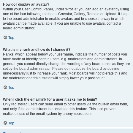
How do I display an avatar?
Within your User Control Panel, under “Profile” you can add an avatar by using
one of the four following methods: Gravatar, Gallery, Remote or Upload. It is up
to the board administrator to enable avatars and to choose the way in which
avatars can be made available. If you are unable to use avatars, contact a
board administrator.
Top
What is my rank and how do I change it?
Ranks, which appear below your username, indicate the number of posts you
have made or identify certain users, e.g. moderators and administrators. In
general, you cannot directly change the wording of any board ranks as they are
set by the board administrator. Please do not abuse the board by posting
unnecessarily just to increase your rank. Most boards will not tolerate this and
the moderator or administrator will simply lower your post count.
Top
When I click the email link for a user it asks me to login?
Only registered users can send email to other users via the built-in email form,
and only if the administrator has enabled this feature. This is to prevent
malicious use of the email system by anonymous users.
Top