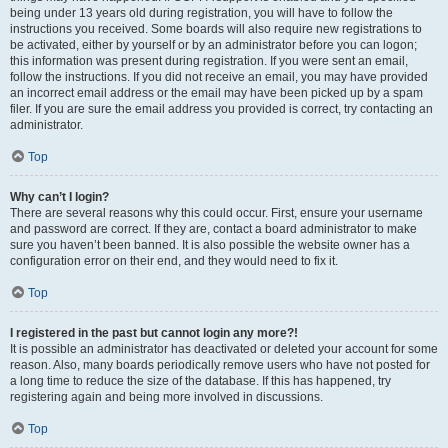
being under 13 years old during registration, you will have to follow the
instructions you received. Some boards will also require new registrations to
be activated, either by yourself or by an administrator before you can logon;
this information was present during registration. If you were sent an email,
follow the instructions. If you did not receive an email, you may have provided
an incorrect email address or the email may have been picked up by a spam
filer. If you are sure the email address you provided is correct, try contacting an
administrator.
Top
Why can’t I login?
There are several reasons why this could occur. First, ensure your username
and password are correct. If they are, contact a board administrator to make
sure you haven’t been banned. It is also possible the website owner has a
configuration error on their end, and they would need to fix it.
Top
I registered in the past but cannot login any more?!
It is possible an administrator has deactivated or deleted your account for some
reason. Also, many boards periodically remove users who have not posted for
a long time to reduce the size of the database. If this has happened, try
registering again and being more involved in discussions.
Top