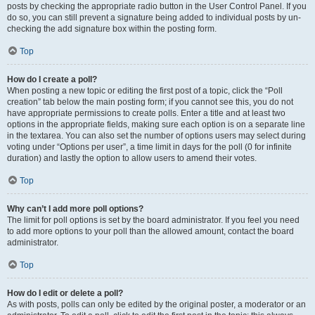
posts by checking the appropriate radio button in the User Control Panel. If you
do so, you can still prevent a signature being added to individual posts by un-
checking the add signature box within the posting form.
Top
How do I create a poll?
When posting a new topic or editing the first post of a topic, click the “Poll
creation” tab below the main posting form; if you cannot see this, you do not
have appropriate permissions to create polls. Enter a title and at least two
options in the appropriate fields, making sure each option is on a separate line
in the textarea. You can also set the number of options users may select during
voting under “Options per user”, a time limit in days for the poll (0 for infinite
duration) and lastly the option to allow users to amend their votes.
Top
Why can’t I add more poll options?
The limit for poll options is set by the board administrator. If you feel you need
to add more options to your poll than the allowed amount, contact the board
administrator.
Top
How do I edit or delete a poll?
As with posts, polls can only be edited by the original poster, a moderator or an