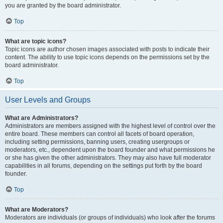
you are granted by the board administrator.
Top
What are topic icons?
Topic icons are author chosen images associated with posts to indicate their
content. The ability to use topic icons depends on the permissions set by the
board administrator.
Top
User Levels and Groups
What are Administrators?
Administrators are members assigned with the highest level of control over the
entire board. These members can control all facets of board operation,
including setting permissions, banning users, creating usergroups or
moderators, etc., dependent upon the board founder and what permissions he
or she has given the other administrators. They may also have full moderator
capabilities in all forums, depending on the settings put forth by the board
founder.
Top
What are Moderators?
Moderators are individuals (or groups of individuals) who look after the forums