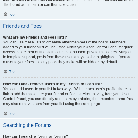
The board administrator can then take action.
Top
Friends and Foes
What are my Friends and Foes lists?
You can use these lists to organise other members of the board. Members
added to your friends list will be listed within your User Control Panel for quick
access to see their online status and to send them private messages. Subject
to template support, posts from these users may also be highlighted. If you add
a user to your foes list, any posts they make will be hidden by default.
Top
How can I add / remove users to my Friends or Foes list?
You can add users to your list in two ways. Within each user’s profile, there is a
link to add them to either your Friend or Foe list. Alternatively, from your User
Control Panel, you can directly add users by entering their member name. You
may also remove users from your list using the same page.
Top
Searching the Forums
How can I search a forum or forums?