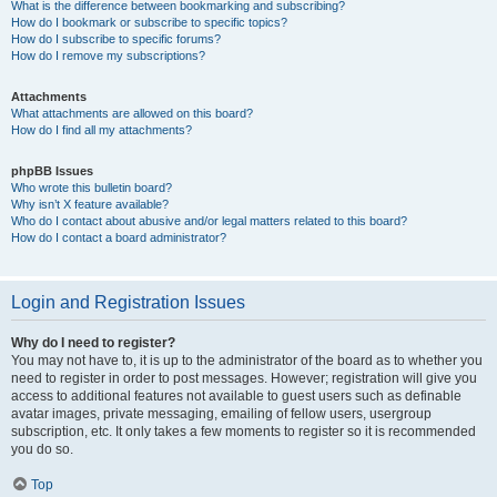
What is the difference between bookmarking and subscribing?
How do I bookmark or subscribe to specific topics?
How do I subscribe to specific forums?
How do I remove my subscriptions?
Attachments
What attachments are allowed on this board?
How do I find all my attachments?
phpBB Issues
Who wrote this bulletin board?
Why isn’t X feature available?
Who do I contact about abusive and/or legal matters related to this board?
How do I contact a board administrator?
Login and Registration Issues
Why do I need to register?
You may not have to, it is up to the administrator of the board as to whether you
need to register in order to post messages. However; registration will give you
access to additional features not available to guest users such as definable
avatar images, private messaging, emailing of fellow users, usergroup
subscription, etc. It only takes a few moments to register so it is recommended
you do so.
Top