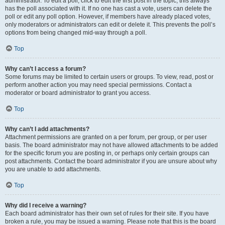
administrator. To edit a poll, click to edit the first post in the topic; this always
has the poll associated with it. If no one has cast a vote, users can delete the
poll or edit any poll option. However, if members have already placed votes,
only moderators or administrators can edit or delete it. This prevents the poll’s
options from being changed mid-way through a poll.
Top
Why can’t I access a forum?
Some forums may be limited to certain users or groups. To view, read, post or
perform another action you may need special permissions. Contact a
moderator or board administrator to grant you access.
Top
Why can’t I add attachments?
Attachment permissions are granted on a per forum, per group, or per user
basis. The board administrator may not have allowed attachments to be added
for the specific forum you are posting in, or perhaps only certain groups can
post attachments. Contact the board administrator if you are unsure about why
you are unable to add attachments.
Top
Why did I receive a warning?
Each board administrator has their own set of rules for their site. If you have
broken a rule, you may be issued a warning. Please note that this is the board