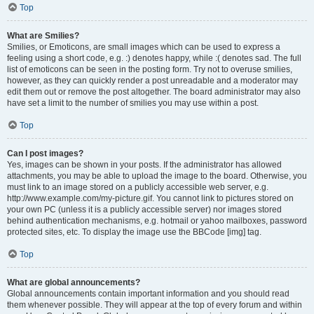
Top
What are Smilies?
Smilies, or Emoticons, are small images which can be used to express a
feeling using a short code, e.g. :) denotes happy, while :( denotes sad. The full
list of emoticons can be seen in the posting form. Try not to overuse smilies,
however, as they can quickly render a post unreadable and a moderator may
edit them out or remove the post altogether. The board administrator may also
have set a limit to the number of smilies you may use within a post.
Top
Can I post images?
Yes, images can be shown in your posts. If the administrator has allowed
attachments, you may be able to upload the image to the board. Otherwise, you
must link to an image stored on a publicly accessible web server, e.g.
http://www.example.com/my-picture.gif. You cannot link to pictures stored on
your own PC (unless it is a publicly accessible server) nor images stored
behind authentication mechanisms, e.g. hotmail or yahoo mailboxes, password
protected sites, etc. To display the image use the BBCode [img] tag.
Top
What are global announcements?
Global announcements contain important information and you should read
them whenever possible. They will appear at the top of every forum and within