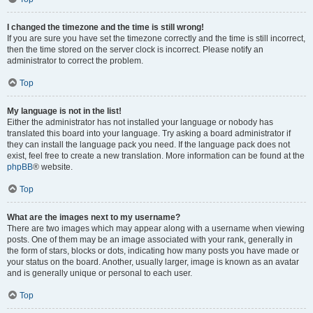
I changed the timezone and the time is still wrong!
If you are sure you have set the timezone correctly and the time is still incorrect,
then the time stored on the server clock is incorrect. Please notify an
administrator to correct the problem.
Top
My language is not in the list!
Either the administrator has not installed your language or nobody has
translated this board into your language. Try asking a board administrator if
they can install the language pack you need. If the language pack does not
exist, feel free to create a new translation. More information can be found at the
phpBB
® website.
Top
What are the images next to my username?
There are two images which may appear along with a username when viewing
posts. One of them may be an image associated with your rank, generally in
the form of stars, blocks or dots, indicating how many posts you have made or
your status on the board. Another, usually larger, image is known as an avatar
and is generally unique or personal to each user.
Top