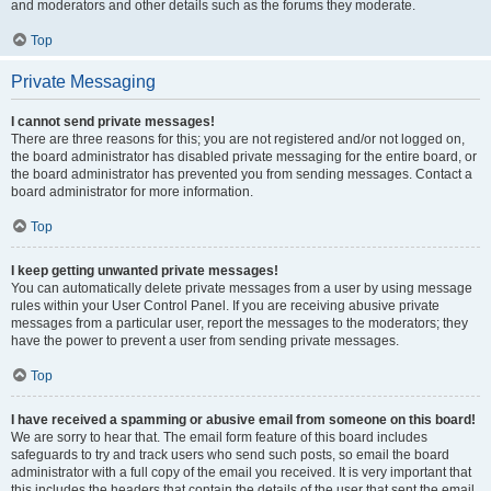
and moderators and other details such as the forums they moderate.
Top
Private Messaging
I cannot send private messages!
There are three reasons for this; you are not registered and/or not logged on,
the board administrator has disabled private messaging for the entire board, or
the board administrator has prevented you from sending messages. Contact a
board administrator for more information.
Top
I keep getting unwanted private messages!
You can automatically delete private messages from a user by using message
rules within your User Control Panel. If you are receiving abusive private
messages from a particular user, report the messages to the moderators; they
have the power to prevent a user from sending private messages.
Top
I have received a spamming or abusive email from someone on this board!
We are sorry to hear that. The email form feature of this board includes
safeguards to try and track users who send such posts, so email the board
administrator with a full copy of the email you received. It is very important that
this includes the headers that contain the details of the user that sent the email.