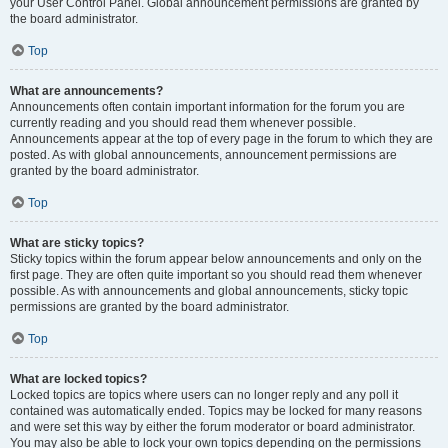
your User Control Panel. Global announcement permissions are granted by
the board administrator.
Top
What are announcements?
Announcements often contain important information for the forum you are
currently reading and you should read them whenever possible.
Announcements appear at the top of every page in the forum to which they are
posted. As with global announcements, announcement permissions are
granted by the board administrator.
Top
What are sticky topics?
Sticky topics within the forum appear below announcements and only on the
first page. They are often quite important so you should read them whenever
possible. As with announcements and global announcements, sticky topic
permissions are granted by the board administrator.
Top
What are locked topics?
Locked topics are topics where users can no longer reply and any poll it
contained was automatically ended. Topics may be locked for many reasons
and were set this way by either the forum moderator or board administrator.
You may also be able to lock your own topics depending on the permissions