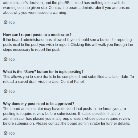
administrator’s decision, and the phpBB Limited has nothing to do with the
warnings on the given site. Contact the board administrator if you are unsure
about why you were issued a warning.
Top
How can I report posts to a moderator?
If the board administrator has allowed it, you should see a button for reporting
posts next to the post you wish to report. Clicking this will walk you through the
steps necessary to report the post.
Top
What is the “Save” button for in topic posting?
This allows you to save drafts to be completed and submitted at a later date. To
reload a saved draft, visit the User Control Panel.
Top
Why does my post need to be approved?
The board administrator may have decided that posts in the forum you are
posting to require review before submission. It is also possible that the
administrator has placed you in a group of users whose posts require review
before submission. Please contact the board administrator for further details.
Top