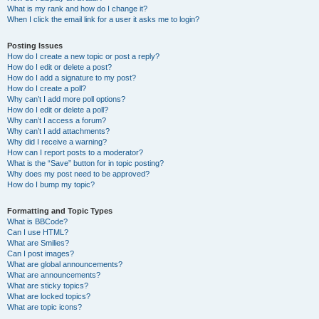
What is my rank and how do I change it?
When I click the email link for a user it asks me to login?
Posting Issues
How do I create a new topic or post a reply?
How do I edit or delete a post?
How do I add a signature to my post?
How do I create a poll?
Why can’t I add more poll options?
How do I edit or delete a poll?
Why can’t I access a forum?
Why can’t I add attachments?
Why did I receive a warning?
How can I report posts to a moderator?
What is the “Save” button for in topic posting?
Why does my post need to be approved?
How do I bump my topic?
Formatting and Topic Types
What is BBCode?
Can I use HTML?
What are Smilies?
Can I post images?
What are global announcements?
What are announcements?
What are sticky topics?
What are locked topics?
What are topic icons?