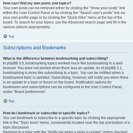
How can I find my own posts and topics?
Your own posts can be retrieved either by clicking the “Show your posts” link
within the User Control Panel or by clicking the “Search user’s posts” link via
your own profile page or by clicking the “Quick links” menu at the top of the
board. To search for your topics, use the Advanced search page and fill in the
various options appropriately.
Top
Subscriptions and Bookmarks
What is the difference between bookmarking and subscribing?
In phpBB 3.0, bookmarking topics worked much like bookmarking in a web
browser. You were not alerted when there was an update. As of phpBB 3.1,
bookmarking is more like subscribing to a topic. You can be notified when a
bookmarked topic is updated. Subscribing, however, will notify you when there
is an update to a topic or forum on the board. Notification options for
bookmarks and subscriptions can be configured in the User Control Panel,
under “Board preferences”.
Top
How do I bookmark or subscribe to specific topics?
You can bookmark or subscribe to a specific topic by clicking the appropriate
link in the “Topic tools” menu, conveniently located near the top and bottom of a
topic discussion.
Replying to a topic with the “Notify me when a reply is posted” option checked