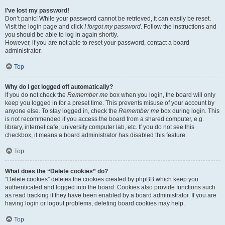
I’ve lost my password!
Don’t panic! While your password cannot be retrieved, it can easily be reset.
Visit the login page and click
I forgot my password
. Follow the instructions and
you should be able to log in again shortly.
However, if you are not able to reset your password, contact a board
administrator.
Top
Why do I get logged off automatically?
If you do not check the
Remember me
box when you login, the board will only
keep you logged in for a preset time. This prevents misuse of your account by
anyone else. To stay logged in, check the
Remember me
box during login. This
is not recommended if you access the board from a shared computer, e.g.
library, internet cafe, university computer lab, etc. If you do not see this
checkbox, it means a board administrator has disabled this feature.
Top
What does the “Delete cookies” do?
“Delete cookies” deletes the cookies created by phpBB which keep you
authenticated and logged into the board. Cookies also provide functions such
as read tracking if they have been enabled by a board administrator. If you are
having login or logout problems, deleting board cookies may help.
Top