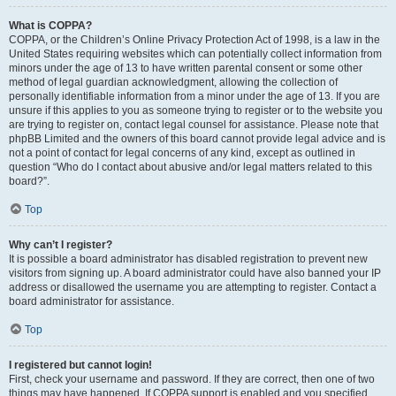
What is COPPA?
COPPA, or the Children’s Online Privacy Protection Act of 1998, is a law in the
United States requiring websites which can potentially collect information from
minors under the age of 13 to have written parental consent or some other
method of legal guardian acknowledgment, allowing the collection of
personally identifiable information from a minor under the age of 13. If you are
unsure if this applies to you as someone trying to register or to the website you
are trying to register on, contact legal counsel for assistance. Please note that
phpBB Limited and the owners of this board cannot provide legal advice and is
not a point of contact for legal concerns of any kind, except as outlined in
question “Who do I contact about abusive and/or legal matters related to this
board?”.
Top
Why can’t I register?
It is possible a board administrator has disabled registration to prevent new
visitors from signing up. A board administrator could have also banned your IP
address or disallowed the username you are attempting to register. Contact a
board administrator for assistance.
Top
I registered but cannot login!
First, check your username and password. If they are correct, then one of two
things may have happened. If COPPA support is enabled and you specified