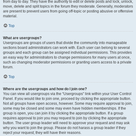
from day to day. They have the authority to edit or delete posts and lock, unlock,
move, delete and split topics in the forum they moderate. Generally, moderators
are present to prevent users from going off-topic or posting abusive or offensive
material.
Top
What are usergroups?
Usergroups are groups of users that divide the community into manageable
sections board administrators can work with. Each user can belong to several
groups and each group can be assigned individual permissions. This provides
an easy way for administrators to change permissions for many users at once,
such as changing moderator permissions or granting users access to a private
forum.
Top
Where are the usergroups and how do I join one?
You can view all usergroups via the “Usergroups” link within your User Control
Panel. If you would like to join one, proceed by clicking the appropriate button.
Not all groups have open access, however. Some may require approval to join,
some may be closed and some may even have hidden memberships. If the
group is open, you can join it by clicking the appropriate button. If a group
requires approval to join you may request to join by clicking the appropriate
button. The user group leader will need to approve your request and may ask
why you want to join the group. Please do not harass a group leader if they
reject your request; they will have their reasons.