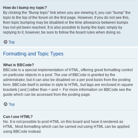
How do I bump my topic?
By clicking the “Bump topic” link when you are viewing it, you can “bump” the
topic to the top of the forum on the first page. However, if you do not see this,
then topic bumping may be disabled or the time allowance between bumps
has not yet been reached. It is also possible to bump the topic simply by
replying to it, however, be sure to follow the board rules when doing so.
Top
Formatting and Topic Types
What is BBCode?
BBCode is a special implementation of HTML, offering great formatting control
on particular objects in a post. The use of BBCode is granted by the
administrator, but it can also be disabled on a per post basis from the posting
form. BBCode itself is similar in style to HTML, but tags are enclosed in square
brackets [ and ] rather than < and >. For more information on BBCode see the
guide which can be accessed from the posting page.
Top
Can I use HTML?
No. It is not possible to post HTML on this board and have it rendered as
HTML. Most formatting which can be carried out using HTML can be applied
using BBCode instead.