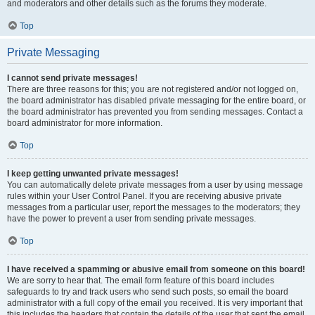
and moderators and other details such as the forums they moderate.
Top
Private Messaging
I cannot send private messages!
There are three reasons for this; you are not registered and/or not logged on,
the board administrator has disabled private messaging for the entire board, or
the board administrator has prevented you from sending messages. Contact a
board administrator for more information.
Top
I keep getting unwanted private messages!
You can automatically delete private messages from a user by using message
rules within your User Control Panel. If you are receiving abusive private
messages from a particular user, report the messages to the moderators; they
have the power to prevent a user from sending private messages.
Top
I have received a spamming or abusive email from someone on this board!
We are sorry to hear that. The email form feature of this board includes
safeguards to try and track users who send such posts, so email the board
administrator with a full copy of the email you received. It is very important that
this includes the headers that contain the details of the user that sent the email.