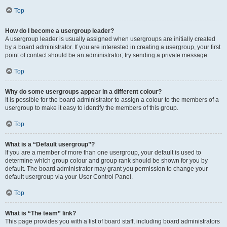
Top
How do I become a usergroup leader?
A usergroup leader is usually assigned when usergroups are initially created
by a board administrator. If you are interested in creating a usergroup, your first
point of contact should be an administrator; try sending a private message.
Top
Why do some usergroups appear in a different colour?
It is possible for the board administrator to assign a colour to the members of a
usergroup to make it easy to identify the members of this group.
Top
What is a “Default usergroup”?
If you are a member of more than one usergroup, your default is used to
determine which group colour and group rank should be shown for you by
default. The board administrator may grant you permission to change your
default usergroup via your User Control Panel.
Top
What is “The team” link?
This page provides you with a list of board staff, including board administrators