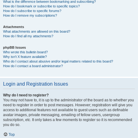
What is the difference between bookmarking and subscribing?
How do I bookmark or subscribe to specific topics?
How do I subscribe to specific forums?
How do I remove my subscriptions?
Attachments
What attachments are allowed on this board?
How do I find all my attachments?
phpBB Issues
Who wrote this bulletin board?
Why isn’t X feature available?
Who do I contact about abusive and/or legal matters related to this board?
How do I contact a board administrator?
Login and Registration Issues
Why do I need to register?
You may not have to, it is up to the administrator of the board as to whether you
need to register in order to post messages. However; registration will give you
access to additional features not available to guest users such as definable
avatar images, private messaging, emailing of fellow users, usergroup
subscription, etc. It only takes a few moments to register so it is recommended
you do so.
Top