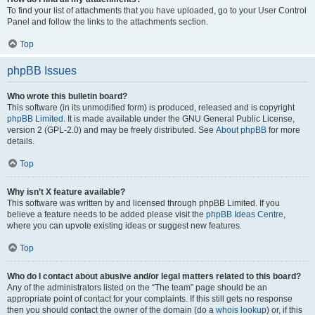
To find your list of attachments that you have uploaded, go to your User Control
Panel and follow the links to the attachments section.
Top
phpBB Issues
Who wrote this bulletin board?
This software (in its unmodified form) is produced, released and is copyright
phpBB Limited
. It is made available under the GNU General Public License,
version 2 (GPL-2.0) and may be freely distributed. See
About phpBB
for more
details.
Top
Why isn’t X feature available?
This software was written by and licensed through phpBB Limited. If you
believe a feature needs to be added please visit the
phpBB Ideas Centre
,
where you can upvote existing ideas or suggest new features.
Top
Who do I contact about abusive and/or legal matters related to this board?
Any of the administrators listed on the “The team” page should be an
appropriate point of contact for your complaints. If this still gets no response
then you should contact the owner of the domain (do a
whois lookup
) or, if this