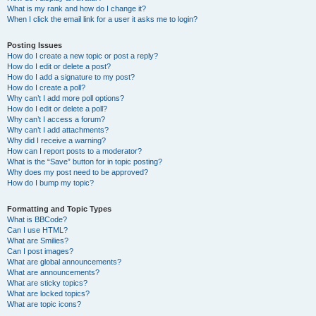
What is my rank and how do I change it?
When I click the email link for a user it asks me to login?
Posting Issues
How do I create a new topic or post a reply?
How do I edit or delete a post?
How do I add a signature to my post?
How do I create a poll?
Why can’t I add more poll options?
How do I edit or delete a poll?
Why can’t I access a forum?
Why can’t I add attachments?
Why did I receive a warning?
How can I report posts to a moderator?
What is the “Save” button for in topic posting?
Why does my post need to be approved?
How do I bump my topic?
Formatting and Topic Types
What is BBCode?
Can I use HTML?
What are Smilies?
Can I post images?
What are global announcements?
What are announcements?
What are sticky topics?
What are locked topics?
What are topic icons?