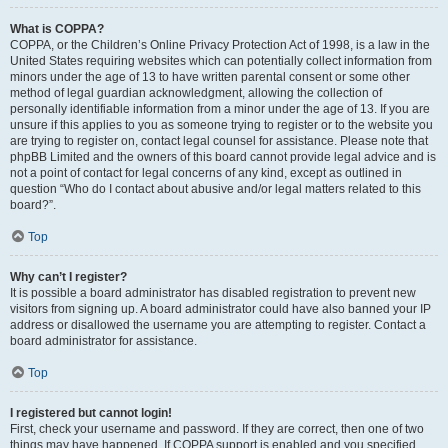
What is COPPA?
COPPA, or the Children’s Online Privacy Protection Act of 1998, is a law in the
United States requiring websites which can potentially collect information from
minors under the age of 13 to have written parental consent or some other
method of legal guardian acknowledgment, allowing the collection of
personally identifiable information from a minor under the age of 13. If you are
unsure if this applies to you as someone trying to register or to the website you
are trying to register on, contact legal counsel for assistance. Please note that
phpBB Limited and the owners of this board cannot provide legal advice and is
not a point of contact for legal concerns of any kind, except as outlined in
question “Who do I contact about abusive and/or legal matters related to this
board?”.
Top
Why can’t I register?
It is possible a board administrator has disabled registration to prevent new
visitors from signing up. A board administrator could have also banned your IP
address or disallowed the username you are attempting to register. Contact a
board administrator for assistance.
Top
I registered but cannot login!
First, check your username and password. If they are correct, then one of two
things may have happened. If COPPA support is enabled and you specified