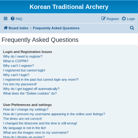
Korean Traditional Archery
FAQ
Register
Login
S
Board index
Frequently Asked Questions
e
Frequently Asked Questions
a
r
Login and Registration Issues
Why do I need to register?
c
What is COPPA?
h
Why can’t I register?
I registered but cannot login!
Why can’t I login?
I registered in the past but cannot login any more?!
I’ve lost my password!
Why do I get logged off automatically?
What does the “Delete cookies” do?
User Preferences and settings
How do I change my settings?
How do I prevent my username appearing in the online user listings?
The times are not correct!
I changed the timezone and the time is still wrong!
My language is not in the list!
What are the images next to my username?
How do I display an avatar?