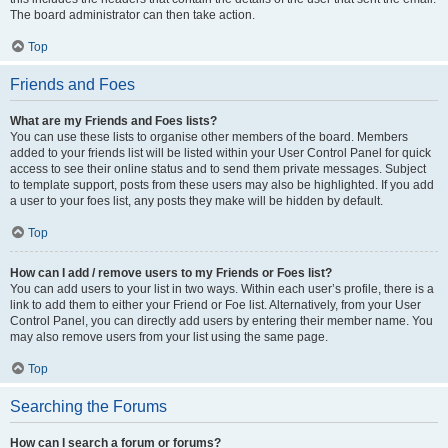
The board administrator can then take action.
Top
Friends and Foes
What are my Friends and Foes lists?
You can use these lists to organise other members of the board. Members
added to your friends list will be listed within your User Control Panel for quick
access to see their online status and to send them private messages. Subject
to template support, posts from these users may also be highlighted. If you add
a user to your foes list, any posts they make will be hidden by default.
Top
How can I add / remove users to my Friends or Foes list?
You can add users to your list in two ways. Within each user’s profile, there is a
link to add them to either your Friend or Foe list. Alternatively, from your User
Control Panel, you can directly add users by entering their member name. You
may also remove users from your list using the same page.
Top
Searching the Forums
How can I search a forum or forums?