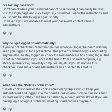
I’ve lost my password!
Don’t panic! While your password cannot be retrieved, it can easily be reset.
Visit the login page and click
I forgot my password
. Follow the instructions and
you should be able to log in again shortly.
However, if you are not able to reset your password, contact a board
administrator.
Top
Why do I get logged off automatically?
If you do not check the
Remember me
box when you login, the board will only
keep you logged in for a preset time. This prevents misuse of your account by
anyone else. To stay logged in, check the
Remember me
box during login. This
is not recommended if you access the board from a shared computer, e.g.
library, internet cafe, university computer lab, etc. If you do not see this
checkbox, it means a board administrator has disabled this feature.
Top
What does the “Delete cookies” do?
“Delete cookies” deletes the cookies created by phpBB which keep you
authenticated and logged into the board. Cookies also provide functions such
as read tracking if they have been enabled by a board administrator. If you are
having login or logout problems, deleting board cookies may help.
Top