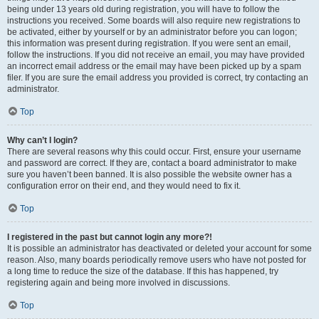
being under 13 years old during registration, you will have to follow the
instructions you received. Some boards will also require new registrations to
be activated, either by yourself or by an administrator before you can logon;
this information was present during registration. If you were sent an email,
follow the instructions. If you did not receive an email, you may have provided
an incorrect email address or the email may have been picked up by a spam
filer. If you are sure the email address you provided is correct, try contacting an
administrator.
Top
Why can’t I login?
There are several reasons why this could occur. First, ensure your username
and password are correct. If they are, contact a board administrator to make
sure you haven’t been banned. It is also possible the website owner has a
configuration error on their end, and they would need to fix it.
Top
I registered in the past but cannot login any more?!
It is possible an administrator has deactivated or deleted your account for some
reason. Also, many boards periodically remove users who have not posted for
a long time to reduce the size of the database. If this has happened, try
registering again and being more involved in discussions.
Top