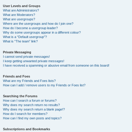
User Levels and Groups
What are Administrators?
What are Moderators?
What are usergroups?
Where are the usergroups and how do I join one?
How do I become a usergroup leader?
Why do some usergroups appear in a different colour?
What is a “Default usergroup”?
What is “The team” link?
Private Messaging
I cannot send private messages!
I keep getting unwanted private messages!
I have received a spamming or abusive email from someone on this board!
Friends and Foes
What are my Friends and Foes lists?
How can I add / remove users to my Friends or Foes list?
Searching the Forums
How can I search a forum or forums?
Why does my search return no results?
Why does my search return a blank page!?
How do I search for members?
How can I find my own posts and topics?
Subscriptions and Bookmarks