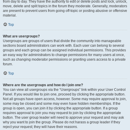
from day to day. They have the authority to edit or delete posts and lock, unlock,
move, delete and split topics in the forum they moderate. Generally, moderators
are present to prevent users from going off-topic or posting abusive or offensive
material.
Top
What are usergroups?
Usergroups are groups of users that divide the community into manageable
sections board administrators can work with. Each user can belong to several
groups and each group can be assigned individual permissions. This provides
an easy way for administrators to change permissions for many users at once,
such as changing moderator permissions or granting users access to a private
forum.
Top
Where are the usergroups and how do I join one?
You can view all usergroups via the “Usergroups” link within your User Control
Panel. If you would like to join one, proceed by clicking the appropriate button.
Not all groups have open access, however. Some may require approval to join,
some may be closed and some may even have hidden memberships. If the
group is open, you can join it by clicking the appropriate button. If a group
requires approval to join you may request to join by clicking the appropriate
button. The user group leader will need to approve your request and may ask
why you want to join the group. Please do not harass a group leader if they
reject your request; they will have their reasons.