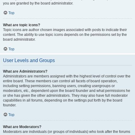
you are granted by the board administrator.
Top
What are topic icons?
Topic icons are author chosen images associated with posts to indicate their
content. The ability to use topic icons depends on the permissions set by the
board administrator.
Top
User Levels and Groups
What are Administrators?
Administrators are members assigned with the highest level of control over the
entire board. These members can control all facets of board operation,
including setting permissions, banning users, creating usergroups or
moderators, etc., dependent upon the board founder and what permissions he
or she has given the other administrators. They may also have full moderator
capabilities in all forums, depending on the settings put forth by the board
founder.
Top
What are Moderators?
Moderators are individuals (or groups of individuals) who look after the forums