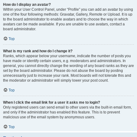
How do I display an avatar?
Within your User Control Panel, under “Profile” you can add an avatar by using
one of the four following methods: Gravatar, Gallery, Remote or Upload. It is up
to the board administrator to enable avatars and to choose the way in which
avatars can be made available. If you are unable to use avatars, contact a
board administrator.
Top
What is my rank and how do I change it?
Ranks, which appear below your username, indicate the number of posts you
have made or identify certain users, e.g. moderators and administrators. In
general, you cannot directly change the wording of any board ranks as they are
set by the board administrator. Please do not abuse the board by posting
unnecessarily just to increase your rank. Most boards will not tolerate this and
the moderator or administrator will simply lower your post count.
Top
When I click the email link for a user it asks me to login?
Only registered users can send email to other users via the built-in email form,
and only if the administrator has enabled this feature. This is to prevent
malicious use of the email system by anonymous users.
Top