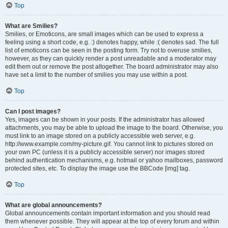
Top
What are Smilies?
Smilies, or Emoticons, are small images which can be used to express a
feeling using a short code, e.g. :) denotes happy, while :( denotes sad. The full
list of emoticons can be seen in the posting form. Try not to overuse smilies,
however, as they can quickly render a post unreadable and a moderator may
edit them out or remove the post altogether. The board administrator may also
have set a limit to the number of smilies you may use within a post.
Top
Can I post images?
Yes, images can be shown in your posts. If the administrator has allowed
attachments, you may be able to upload the image to the board. Otherwise, you
must link to an image stored on a publicly accessible web server, e.g.
http://www.example.com/my-picture.gif. You cannot link to pictures stored on
your own PC (unless it is a publicly accessible server) nor images stored
behind authentication mechanisms, e.g. hotmail or yahoo mailboxes, password
protected sites, etc. To display the image use the BBCode [img] tag.
Top
What are global announcements?
Global announcements contain important information and you should read
them whenever possible. They will appear at the top of every forum and within