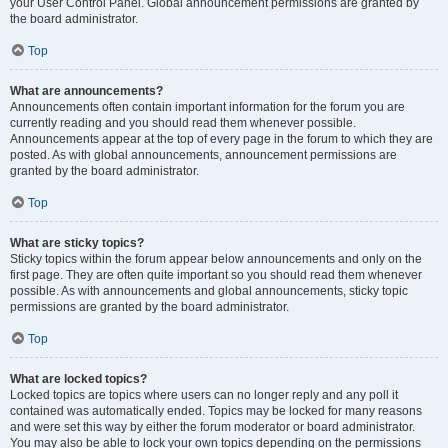
your User Control Panel. Global announcement permissions are granted by
the board administrator.
Top
What are announcements?
Announcements often contain important information for the forum you are
currently reading and you should read them whenever possible.
Announcements appear at the top of every page in the forum to which they are
posted. As with global announcements, announcement permissions are
granted by the board administrator.
Top
What are sticky topics?
Sticky topics within the forum appear below announcements and only on the
first page. They are often quite important so you should read them whenever
possible. As with announcements and global announcements, sticky topic
permissions are granted by the board administrator.
Top
What are locked topics?
Locked topics are topics where users can no longer reply and any poll it
contained was automatically ended. Topics may be locked for many reasons
and were set this way by either the forum moderator or board administrator.
You may also be able to lock your own topics depending on the permissions