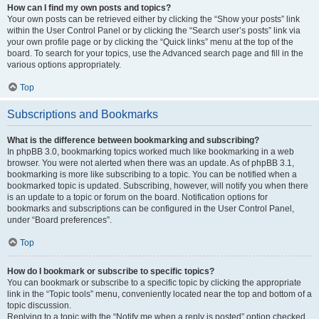
How can I find my own posts and topics?
Your own posts can be retrieved either by clicking the “Show your posts” link
within the User Control Panel or by clicking the “Search user’s posts” link via
your own profile page or by clicking the “Quick links” menu at the top of the
board. To search for your topics, use the Advanced search page and fill in the
various options appropriately.
Top
Subscriptions and Bookmarks
What is the difference between bookmarking and subscribing?
In phpBB 3.0, bookmarking topics worked much like bookmarking in a web
browser. You were not alerted when there was an update. As of phpBB 3.1,
bookmarking is more like subscribing to a topic. You can be notified when a
bookmarked topic is updated. Subscribing, however, will notify you when there
is an update to a topic or forum on the board. Notification options for
bookmarks and subscriptions can be configured in the User Control Panel,
under “Board preferences”.
Top
How do I bookmark or subscribe to specific topics?
You can bookmark or subscribe to a specific topic by clicking the appropriate
link in the “Topic tools” menu, conveniently located near the top and bottom of a
topic discussion.
Replying to a topic with the “Notify me when a reply is posted” option checked