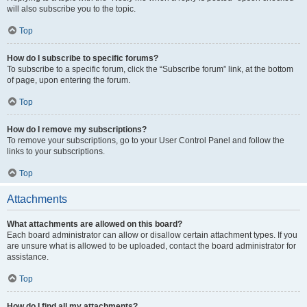
will also subscribe you to the topic.
Top
How do I subscribe to specific forums?
To subscribe to a specific forum, click the “Subscribe forum” link, at the bottom
of page, upon entering the forum.
Top
How do I remove my subscriptions?
To remove your subscriptions, go to your User Control Panel and follow the
links to your subscriptions.
Top
Attachments
What attachments are allowed on this board?
Each board administrator can allow or disallow certain attachment types. If you
are unsure what is allowed to be uploaded, contact the board administrator for
assistance.
Top
How do I find all my attachments?