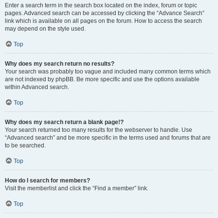
Enter a search term in the search box located on the index, forum or topic
pages. Advanced search can be accessed by clicking the “Advance Search”
link which is available on all pages on the forum. How to access the search
may depend on the style used.
Top
Why does my search return no results?
Your search was probably too vague and included many common terms which
are not indexed by phpBB. Be more specific and use the options available
within Advanced search.
Top
Why does my search return a blank page!?
Your search returned too many results for the webserver to handle. Use
“Advanced search” and be more specific in the terms used and forums that are
to be searched.
Top
How do I search for members?
Visit the memberlist and click the “Find a member” link.
Top