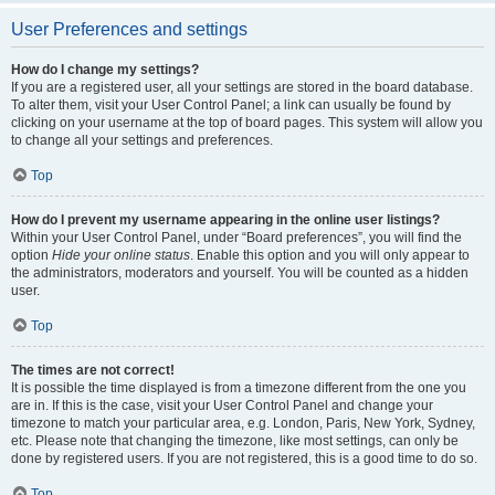
User Preferences and settings
How do I change my settings?
If you are a registered user, all your settings are stored in the board database.
To alter them, visit your User Control Panel; a link can usually be found by
clicking on your username at the top of board pages. This system will allow you
to change all your settings and preferences.
Top
How do I prevent my username appearing in the online user listings?
Within your User Control Panel, under “Board preferences”, you will find the
option
Hide your online status
. Enable this option and you will only appear to
the administrators, moderators and yourself. You will be counted as a hidden
user.
Top
The times are not correct!
It is possible the time displayed is from a timezone different from the one you
are in. If this is the case, visit your User Control Panel and change your
timezone to match your particular area, e.g. London, Paris, New York, Sydney,
etc. Please note that changing the timezone, like most settings, can only be
done by registered users. If you are not registered, this is a good time to do so.
Top