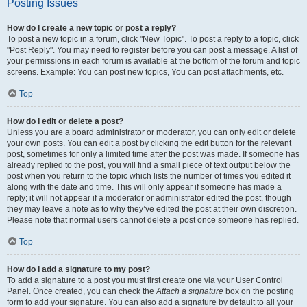
Posting Issues
How do I create a new topic or post a reply?
To post a new topic in a forum, click "New Topic". To post a reply to a topic, click
"Post Reply". You may need to register before you can post a message. A list of
your permissions in each forum is available at the bottom of the forum and topic
screens. Example: You can post new topics, You can post attachments, etc.
Top
How do I edit or delete a post?
Unless you are a board administrator or moderator, you can only edit or delete
your own posts. You can edit a post by clicking the edit button for the relevant
post, sometimes for only a limited time after the post was made. If someone has
already replied to the post, you will find a small piece of text output below the
post when you return to the topic which lists the number of times you edited it
along with the date and time. This will only appear if someone has made a
reply; it will not appear if a moderator or administrator edited the post, though
they may leave a note as to why they’ve edited the post at their own discretion.
Please note that normal users cannot delete a post once someone has replied.
Top
How do I add a signature to my post?
To add a signature to a post you must first create one via your User Control
Panel. Once created, you can check the
Attach a signature
box on the posting
form to add your signature. You can also add a signature by default to all your