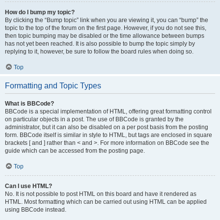
How do I bump my topic?
By clicking the “Bump topic” link when you are viewing it, you can “bump” the
topic to the top of the forum on the first page. However, if you do not see this,
then topic bumping may be disabled or the time allowance between bumps
has not yet been reached. It is also possible to bump the topic simply by
replying to it, however, be sure to follow the board rules when doing so.
Top
Formatting and Topic Types
What is BBCode?
BBCode is a special implementation of HTML, offering great formatting control
on particular objects in a post. The use of BBCode is granted by the
administrator, but it can also be disabled on a per post basis from the posting
form. BBCode itself is similar in style to HTML, but tags are enclosed in square
brackets [ and ] rather than < and >. For more information on BBCode see the
guide which can be accessed from the posting page.
Top
Can I use HTML?
No. It is not possible to post HTML on this board and have it rendered as
HTML. Most formatting which can be carried out using HTML can be applied
using BBCode instead.