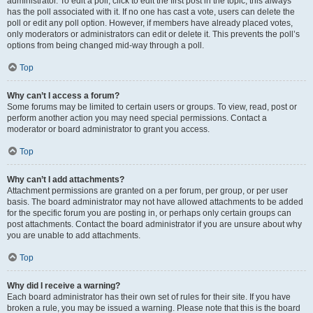
administrator. To edit a poll, click to edit the first post in the topic; this always
has the poll associated with it. If no one has cast a vote, users can delete the
poll or edit any poll option. However, if members have already placed votes,
only moderators or administrators can edit or delete it. This prevents the poll’s
options from being changed mid-way through a poll.
Top
Why can’t I access a forum?
Some forums may be limited to certain users or groups. To view, read, post or
perform another action you may need special permissions. Contact a
moderator or board administrator to grant you access.
Top
Why can’t I add attachments?
Attachment permissions are granted on a per forum, per group, or per user
basis. The board administrator may not have allowed attachments to be added
for the specific forum you are posting in, or perhaps only certain groups can
post attachments. Contact the board administrator if you are unsure about why
you are unable to add attachments.
Top
Why did I receive a warning?
Each board administrator has their own set of rules for their site. If you have
broken a rule, you may be issued a warning. Please note that this is the board