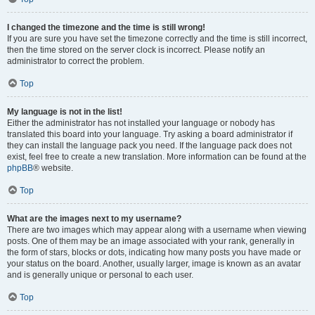
I changed the timezone and the time is still wrong!
If you are sure you have set the timezone correctly and the time is still incorrect,
then the time stored on the server clock is incorrect. Please notify an
administrator to correct the problem.
Top
My language is not in the list!
Either the administrator has not installed your language or nobody has
translated this board into your language. Try asking a board administrator if
they can install the language pack you need. If the language pack does not
exist, feel free to create a new translation. More information can be found at the
phpBB
® website.
Top
What are the images next to my username?
There are two images which may appear along with a username when viewing
posts. One of them may be an image associated with your rank, generally in
the form of stars, blocks or dots, indicating how many posts you have made or
your status on the board. Another, usually larger, image is known as an avatar
and is generally unique or personal to each user.
Top