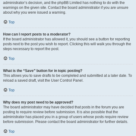
administrator’s decision, and the phpBB Limited has nothing to do with the
warnings on the given site. Contact the board administrator if you are unsure
about why you were issued a warning.
Top
How can I report posts to a moderator?
If the board administrator has allowed it, you should see a button for reporting
posts next to the post you wish to report. Clicking this will walk you through the
steps necessary to report the post.
Top
What is the “Save” button for in topic posting?
This allows you to save drafts to be completed and submitted at a later date. To
reload a saved draft, visit the User Control Panel.
Top
Why does my post need to be approved?
The board administrator may have decided that posts in the forum you are
posting to require review before submission. It is also possible that the
administrator has placed you in a group of users whose posts require review
before submission. Please contact the board administrator for further details.
Top