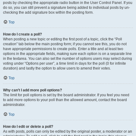
posts by checking the appropriate radio button in the User Control Panel. If you
do so, you can still prevent a signature being added to individual posts by un-
checking the add signature box within the posting form.
Top
How do I create a poll?
When posting a new topic or editing the first post of a topic, click the “Poll
creation” tab below the main posting form; if you cannot see this, you do not
have appropriate permissions to create polls. Enter a title and at least two
options in the appropriate fields, making sure each option is on a separate line
in the textarea. You can also set the number of options users may select during
voting under “Options per user”, a time limit in days for the poll (0 for infinite
duration) and lastly the option to allow users to amend their votes.
Top
Why can’t I add more poll options?
The limit for poll options is set by the board administrator. If you feel you need
to add more options to your poll than the allowed amount, contact the board
administrator.
Top
How do I edit or delete a poll?
As with posts, polls can only be edited by the original poster, a moderator or an