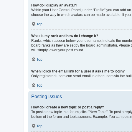
How do I display an avatar?
Within your User Control Panel, under “Profile” you can add an a
choose the way in which avatars can be made available. If you a
Top
What is my rank and how do I change it?
Ranks, which appear below your username, indicate the number o
board ranks as they are set by the board administrator. Please 
will simply lower your post count.
Top
When I click the email link for a user it asks me to login?
Only registered users can send email to other users via the buil
Top
Posting Issues
How do I create a new topic or post a reply?
To post a new topic in a forum, click "New Topic". To post a repl
bottom of the forum and topic screens. Example: You can post n
Top