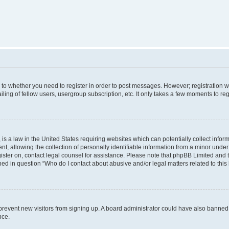
s to whether you need to register in order to post messages. However; registration wi
ing of fellow users, usergroup subscription, etc. It only takes a few moments to re
is a law in the United States requiring websites which can potentially collect infor
allowing the collection of personally identifiable information from a minor under th
egister on, contact legal counsel for assistance. Please note that phpBB Limited and
ined in question “Who do I contact about abusive and/or legal matters related to this
to prevent new visitors from signing up. A board administrator could have also bann
nce.