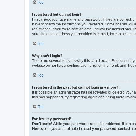
Top
I registered but cannot login!
First, check your username and password. If they are correct, 
have to follow the instructions you received. Some boards will a
registration. If you were sent an email, follow the instructions
sure the email address you provided is correct, try contacting a
Top
Why can’t I login?
There are several reasons why this could occur. First, ensure y
website owner has a configuration error on their end, and they w
Top
I registered in the past but cannot login any more?!
It is possible an administrator has deactivated or deleted your
this has happened, try registering again and being more involv
Top
I’ve lost my password!
Don’t panic! While your password cannot be retrieved, it can eas
However, if you are not able to reset your password, contact a b