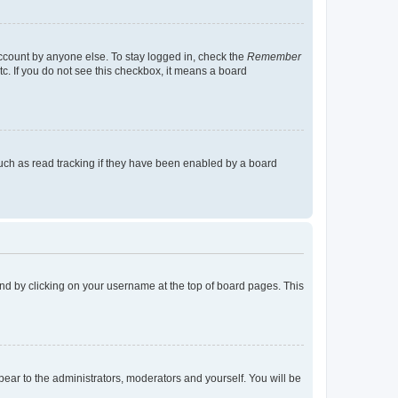
account by anyone else. To stay logged in, check the
Remember
tc. If you do not see this checkbox, it means a board
uch as read tracking if they have been enabled by a board
found by clicking on your username at the top of board pages. This
ppear to the administrators, moderators and yourself. You will be