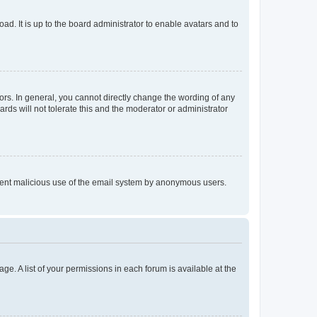
ad. It is up to the board administrator to enable avatars and to
rs. In general, you cannot directly change the wording of any
rds will not tolerate this and the moderator or administrator
prevent malicious use of the email system by anonymous users.
ge. A list of your permissions in each forum is available at the