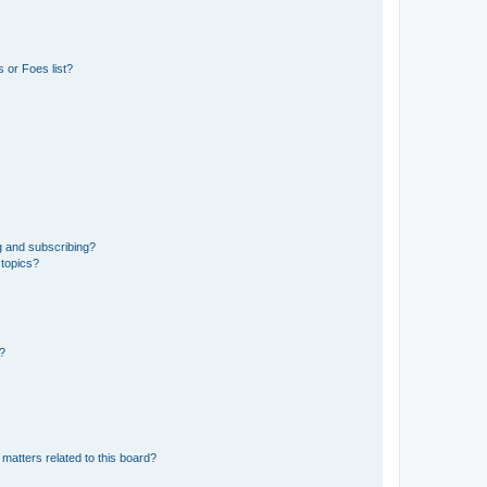
 or Foes list?
g and subscribing?
 topics?
d?
matters related to this board?