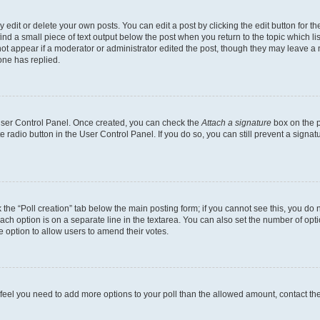
dit or delete your own posts. You can edit a post by clicking the edit button for the
ind a small piece of text output below the post when you return to the topic which li
not appear if a moderator or administrator edited the post, though they may leave a n
ne has replied.
 User Control Panel. Once created, you can check the
Attach a signature
box on the p
te radio button in the User Control Panel. If you do so, you can still prevent a sign
ck the “Poll creation” tab below the main posting form; if you cannot see this, you do 
each option is on a separate line in the textarea. You can also set the number of op
 the option to allow users to amend their votes.
you feel you need to add more options to your poll than the allowed amount, contact th