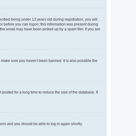
fied being under 13 years old during registration, you will
tor before you can logon; this information was present during
r the email may have been picked up by a spam filer. If you are
o make sure you haven’t been banned. It is also possible the
osted for a long time to reduce the size of the database. If
tions and you should be able to log in again shortly.