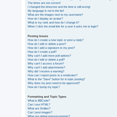
The times are not correct!
I changed the timezone and the time is still wrong!
My language is not in the list!
What are the images next to my username?
How do I display an avatar?
What is my rank and how do I change it?
When I click the email link for a user it asks me to login?
Posting Issues
How do I create a new topic or post a reply?
How do I edit or delete a post?
How do I add a signature to my post?
How do I create a poll?
Why can’t I add more poll options?
How do I edit or delete a poll?
Why can’t I access a forum?
Why can’t I add attachments?
Why did I receive a warning?
How can I report posts to a moderator?
What is the “Save” button for in topic posting?
Why does my post need to be approved?
How do I bump my topic?
Formatting and Topic Types
What is BBCode?
Can I use HTML?
What are Smilies?
Can I post images?
What are global announcements?