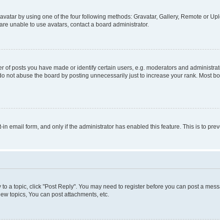
vatar by using one of the four following methods: Gravatar, Gallery, Remote or Uplo
re unable to use avatars, contact a board administrator.
f posts you have made or identify certain users, e.g. moderators and administrato
do not abuse the board by posting unnecessarily just to increase your rank. Most boa
t-in email form, and only if the administrator has enabled this feature. This is to 
y to a topic, click "Post Reply". You may need to register before you can post a messa
ew topics, You can post attachments, etc.