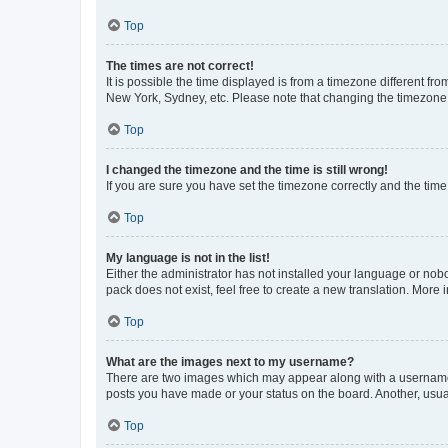
Top
The times are not correct!
It is possible the time displayed is from a timezone different fr
New York, Sydney, etc. Please note that changing the timezone, l
Top
I changed the timezone and the time is still wrong!
If you are sure you have set the timezone correctly and the time i
Top
My language is not in the list!
Either the administrator has not installed your language or nob
pack does not exist, feel free to create a new translation. More
Top
What are the images next to my username?
There are two images which may appear along with a username w
posts you have made or your status on the board. Another, usual
Top