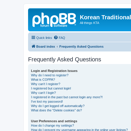
Korean Traditiona
All things KTA
Quick links
FAQ
Board index
Frequently Asked Questions
Frequently Asked Questions
Login and Registration Issues
Why do I need to register?
What is COPPA?
Why can’t I register?
I registered but cannot login!
Why can’t I login?
I registered in the past but cannot login any more?!
I’ve lost my password!
Why do I get logged off automatically?
What does the “Delete cookies” do?
User Preferences and settings
How do I change my settings?
How do I prevent my username appearing in the online user listings?