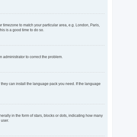
our timezone to match your particular area, e.g. London, Paris,
his is a good time to do so.
an administrator to correct the problem.
f they can install the language pack you need. If the language
lly in the form of stars, blocks or dots, indicating how many
 user.