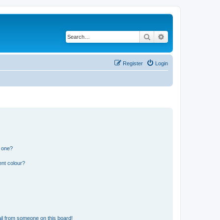
Search
Advanced search
Register
Login
n one?
ent colour?
il from someone on this board!