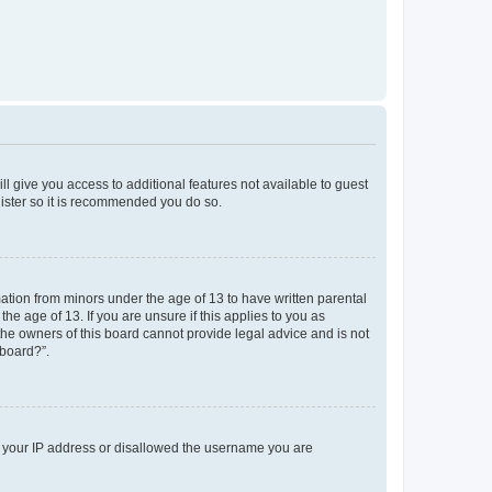
ll give you access to additional features not available to guest
gister so it is recommended you do so.
mation from minors under the age of 13 to have written parental
e age of 13. If you are unsure if this applies to you as
 the owners of this board cannot provide legal advice and is not
 board?”.
ed your IP address or disallowed the username you are