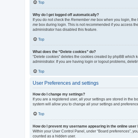
Top
Why do I get logged off automatically?
If you do not check the
Remember me
box when you login, the b
me
box during login. This is not recommended if you access the b
administrator has disabled this feature.
Top
What does the “Delete cookies” do?
“Delete cookies” deletes the cookies created by phpBB which k
administrator. If you are having login or logout problems, dele
Top
User Preferences and settings
How do I change my settings?
If you are a registered user, all your settings are stored in the
system will allow you to change all your settings and preferenc
Top
How do I prevent my username appearing in the online user l
Within your User Control Panel, under “Board preferences”, you 
counted as a hidden user.