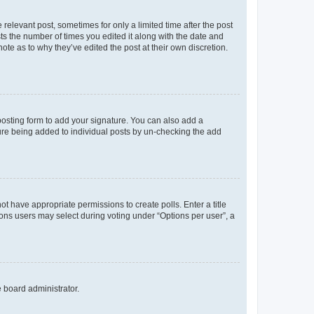
 relevant post, sometimes for only a limited time after the post
sts the number of times you edited it along with the date and
ote as to why they’ve edited the post at their own discretion.
osting form to add your signature. You can also add a
ature being added to individual posts by un-checking the add
not have appropriate permissions to create polls. Enter a title
tions users may select during voting under “Options per user”, a
e board administrator.