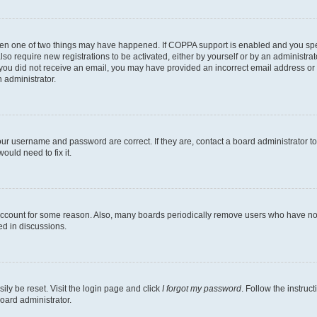
then one of two things may have happened. If COPPA support is enabled and you speci
lso require new registrations to be activated, either by yourself or by an administra
. If you did not receive an email, you may have provided an incorrect email address o
n administrator.
our username and password are correct. If they are, contact a board administrator t
ould need to fix it.
 account for some reason. Also, many boards periodically remove users who have not p
ed in discussions.
ily be reset. Visit the login page and click
I forgot my password
. Follow the instruc
oard administrator.