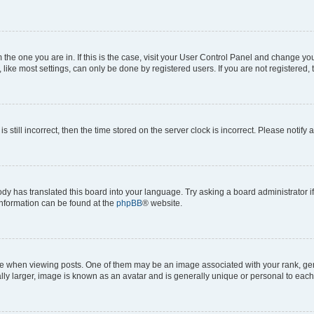
om the one you are in. If this is the case, visit your User Control Panel and change y
ike most settings, can only be done by registered users. If you are not registered, t
s still incorrect, then the time stored on the server clock is incorrect. Please notify 
ody has translated this board into your language. Try asking a board administrator i
 information can be found at the
phpBB
® website.
hen viewing posts. One of them may be an image associated with your rank, genera
ly larger, image is known as an avatar and is generally unique or personal to each