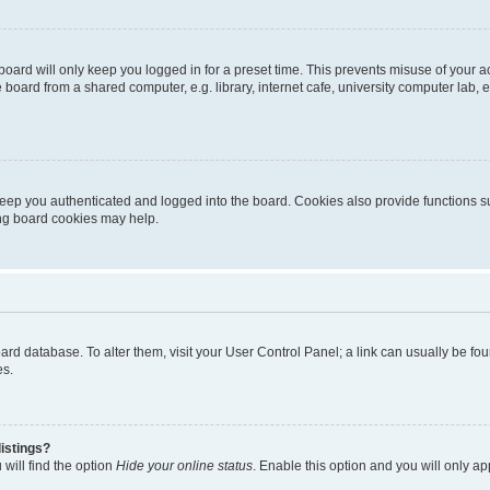
oard will only keep you logged in for a preset time. This prevents misuse of your 
oard from a shared computer, e.g. library, internet cafe, university computer lab, e
eep you authenticated and logged into the board. Cookies also provide functions s
ting board cookies may help.
 board database. To alter them, visit your User Control Panel; a link can usually be 
es.
istings?
will find the option
Hide your online status
. Enable this option and you will only a