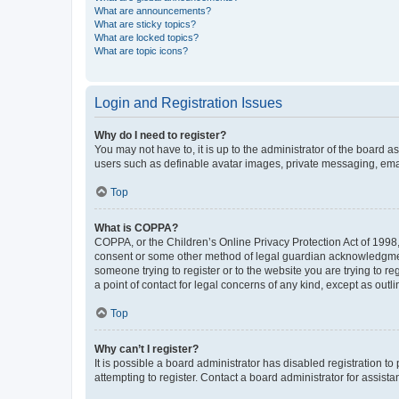
What are announcements?
What are sticky topics?
What are locked topics?
What are topic icons?
Login and Registration Issues
Why do I need to register?
You may not have to, it is up to the administrator of the board a
users such as definable avatar images, private messaging, email
Top
What is COPPA?
COPPA, or the Children’s Online Privacy Protection Act of 1998, 
consent or some other method of legal guardian acknowledgment, 
someone trying to register or to the website you are trying to r
a point of contact for legal concerns of any kind, except as outl
Top
Why can’t I register?
It is possible a board administrator has disabled registration 
attempting to register. Contact a board administrator for assista