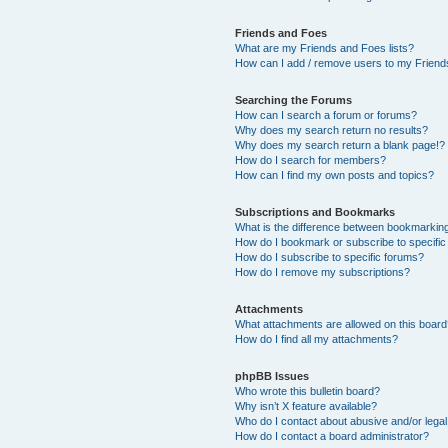
Friends and Foes
What are my Friends and Foes lists?
How can I add / remove users to my Friends
Searching the Forums
How can I search a forum or forums?
Why does my search return no results?
Why does my search return a blank page!?
How do I search for members?
How can I find my own posts and topics?
Subscriptions and Bookmarks
What is the difference between bookmarkin
How do I bookmark or subscribe to specific
How do I subscribe to specific forums?
How do I remove my subscriptions?
Attachments
What attachments are allowed on this boar
How do I find all my attachments?
phpBB Issues
Who wrote this bulletin board?
Why isn’t X feature available?
Who do I contact about abusive and/or legal 
How do I contact a board administrator?