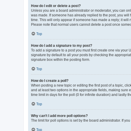
How do I edit or delete a post?
Unless you are a board administrator or moderator, you can only e
was made. If someone has already replied to the post, you will f
time. This will only appear if someone has made a reply; it will 
Please note that normal users cannot delete a post once someo
Top
How do I add a signature to my post?
To add a signature to a post you must first create one via your
signature by default to all your posts by checking the appropria
signature box within the posting form.
Top
How do I create a poll?
When posting a new topic or editing the first post of a topic, cli
and at least two options in the appropriate fields, making sure 
time limit in days for the poll (0 for infinite duration) and lastly
Top
Why can’t I add more poll options?
The limit for poll options is set by the board administrator. If 
Top