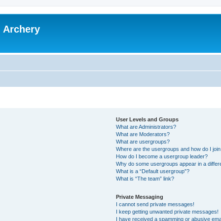
l Archery
User Levels and Groups
What are Administrators?
What are Moderators?
What are usergroups?
Where are the usergroups and how do I joi
How do I become a usergroup leader?
Why do some usergroups appear in a differ
What is a “Default usergroup”?
What is “The team” link?
Private Messaging
I cannot send private messages!
I keep getting unwanted private messages!
I have received a spamming or abusive ema