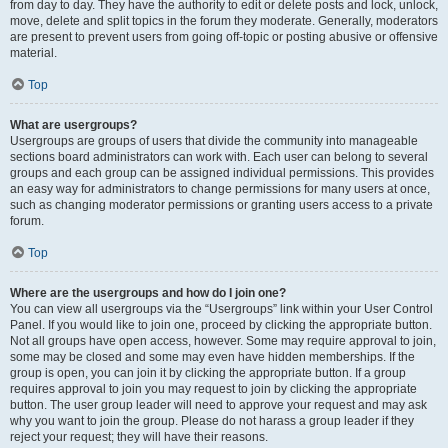
from day to day. They have the authority to edit or delete posts and lock, unlock,
move, delete and split topics in the forum they moderate. Generally, moderators
are present to prevent users from going off-topic or posting abusive or offensive
material.
Top
What are usergroups?
Usergroups are groups of users that divide the community into manageable
sections board administrators can work with. Each user can belong to several
groups and each group can be assigned individual permissions. This provides
an easy way for administrators to change permissions for many users at once,
such as changing moderator permissions or granting users access to a private
forum.
Top
Where are the usergroups and how do I join one?
You can view all usergroups via the “Usergroups” link within your User Control
Panel. If you would like to join one, proceed by clicking the appropriate button.
Not all groups have open access, however. Some may require approval to join,
some may be closed and some may even have hidden memberships. If the
group is open, you can join it by clicking the appropriate button. If a group
requires approval to join you may request to join by clicking the appropriate
button. The user group leader will need to approve your request and may ask
why you want to join the group. Please do not harass a group leader if they
reject your request; they will have their reasons.