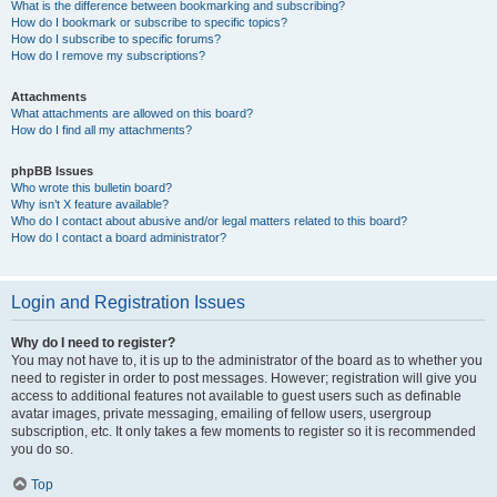
What is the difference between bookmarking and subscribing?
How do I bookmark or subscribe to specific topics?
How do I subscribe to specific forums?
How do I remove my subscriptions?
Attachments
What attachments are allowed on this board?
How do I find all my attachments?
phpBB Issues
Who wrote this bulletin board?
Why isn’t X feature available?
Who do I contact about abusive and/or legal matters related to this board?
How do I contact a board administrator?
Login and Registration Issues
Why do I need to register?
You may not have to, it is up to the administrator of the board as to whether you
need to register in order to post messages. However; registration will give you
access to additional features not available to guest users such as definable
avatar images, private messaging, emailing of fellow users, usergroup
subscription, etc. It only takes a few moments to register so it is recommended
you do so.
Top