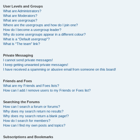
User Levels and Groups
What are Administrators?
What are Moderators?
What are usergroups?
Where are the usergroups and how do I join one?
How do I become a usergroup leader?
Why do some usergroups appear in a different colour?
What is a “Default usergroup”?
What is “The team” link?
Private Messaging
I cannot send private messages!
I keep getting unwanted private messages!
I have received a spamming or abusive email from someone on this board!
Friends and Foes
What are my Friends and Foes lists?
How can I add / remove users to my Friends or Foes list?
Searching the Forums
How can I search a forum or forums?
Why does my search return no results?
Why does my search return a blank page!?
How do I search for members?
How can I find my own posts and topics?
Subscriptions and Bookmarks