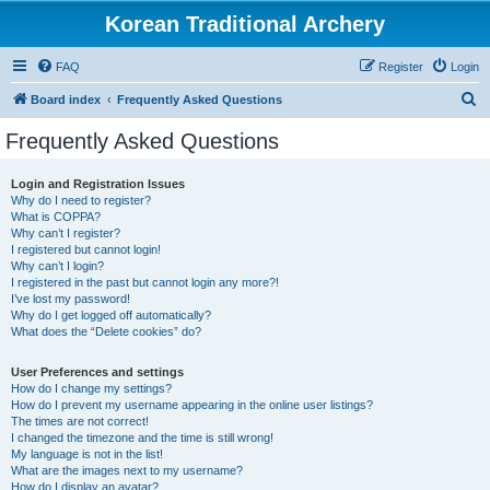
Korean Traditional Archery
FAQ
Register
Login
S
Board index
Frequently Asked Questions
e
Frequently Asked Questions
a
r
Login and Registration Issues
Why do I need to register?
c
What is COPPA?
h
Why can’t I register?
I registered but cannot login!
Why can’t I login?
I registered in the past but cannot login any more?!
I’ve lost my password!
Why do I get logged off automatically?
What does the “Delete cookies” do?
User Preferences and settings
How do I change my settings?
How do I prevent my username appearing in the online user listings?
The times are not correct!
I changed the timezone and the time is still wrong!
My language is not in the list!
What are the images next to my username?
How do I display an avatar?