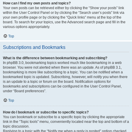
How can I find my own posts and topics?
Your own posts can be retrieved either by clicking the “Show your posts” link
within the User Control Panel or by clicking the “Search user’s posts” link via
your own profile page or by clicking the “Quick links” menu at the top of the
board. To search for your topics, use the Advanced search page and fill in the
various options appropriately.
Top
Subscriptions and Bookmarks
What is the difference between bookmarking and subscribing?
In phpBB 3.0, bookmarking topics worked much like bookmarking in a web
browser. You were not alerted when there was an update. As of phpBB 3.1,
bookmarking is more like subscribing to a topic. You can be notified when a
bookmarked topic is updated. Subscribing, however, will notify you when there
is an update to a topic or forum on the board. Notification options for
bookmarks and subscriptions can be configured in the User Control Panel,
under “Board preferences”.
Top
How do I bookmark or subscribe to specific topics?
You can bookmark or subscribe to a specific topic by clicking the appropriate
link in the “Topic tools” menu, conveniently located near the top and bottom of a
topic discussion.
Replying to a topic with the “Notify me when a reply is posted” option checked