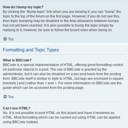
How do I bump my topic?
By clicking the “Bump topic” link when you are viewing it, you can “bump” the
topic to the top of the forum on the first page. However, if you do not see this,
then topic bumping may be disabled or the time allowance between bumps
has not yet been reached. It is also possible to bump the topic simply by
replying to it, however, be sure to follow the board rules when doing so.
Top
Formatting and Topic Types
What is BBCode?
BBCode is a special implementation of HTML, offering great formatting control
on particular objects in a post. The use of BBCode is granted by the
administrator, but it can also be disabled on a per post basis from the posting
form. BBCode itself is similar in style to HTML, but tags are enclosed in square
brackets [ and ] rather than < and >. For more information on BBCode see the
guide which can be accessed from the posting page.
Top
Can I use HTML?
No. It is not possible to post HTML on this board and have it rendered as
HTML. Most formatting which can be carried out using HTML can be applied
using BBCode instead.