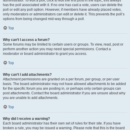
administrator. To edit a poll, click to edit the first post in the topic; this always
has the poll associated with it. If no one has cast a vote, users can delete the
poll or edit any poll option. However, if members have already placed votes,
only moderators or administrators can edit or delete it. This prevents the poll’s
options from being changed mid-way through a poll.
Top
Why can’t I access a forum?
Some forums may be limited to certain users or groups. To view, read, post or
perform another action you may need special permissions. Contact a
moderator or board administrator to grant you access.
Top
Why can’t I add attachments?
Attachment permissions are granted on a per forum, per group, or per user
basis. The board administrator may not have allowed attachments to be added
for the specific forum you are posting in, or perhaps only certain groups can
post attachments. Contact the board administrator if you are unsure about why
you are unable to add attachments.
Top
Why did I receive a warning?
Each board administrator has their own set of rules for their site. If you have
broken a rule, you may be issued a warning. Please note that this is the board