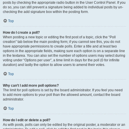
posts by checking the appropriate radio button in the User Control Panel. If you
do so, you can still prevent a signature being added to individual posts by un-
checking the add signature box within the posting form.
Top
How do I create a poll?
When posting a new topic or editing the first post of a topic, click the “Poll
creation” tab below the main posting form; if you cannot see this, you do not
have appropriate permissions to create polls. Enter a title and at least two
options in the appropriate fields, making sure each option is on a separate line
in the textarea. You can also set the number of options users may select during
voting under “Options per user”, a time limit in days for the poll (0 for infinite
duration) and lastly the option to allow users to amend their votes.
Top
Why can’t I add more poll options?
The limit for poll options is set by the board administrator. If you feel you need
to add more options to your poll than the allowed amount, contact the board
administrator.
Top
How do I edit or delete a poll?
As with posts, polls can only be edited by the original poster, a moderator or an