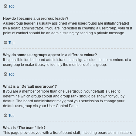
Top
How do I become a usergroup leader?
A usergroup leader is usually assigned when usergroups are initially created
by a board administrator. If you are interested in creating a usergroup, your first
point of contact should be an administrator; try sending a private message.
Top
Why do some usergroups appear in a different colour?
It is possible for the board administrator to assign a colour to the members of a
usergroup to make it easy to identify the members of this group.
Top
What is a “Default usergroup”?
If you are a member of more than one usergroup, your default is used to
determine which group colour and group rank should be shown for you by
default. The board administrator may grant you permission to change your
default usergroup via your User Control Panel.
Top
What is “The team” link?
This page provides you with a list of board staff, including board administrators