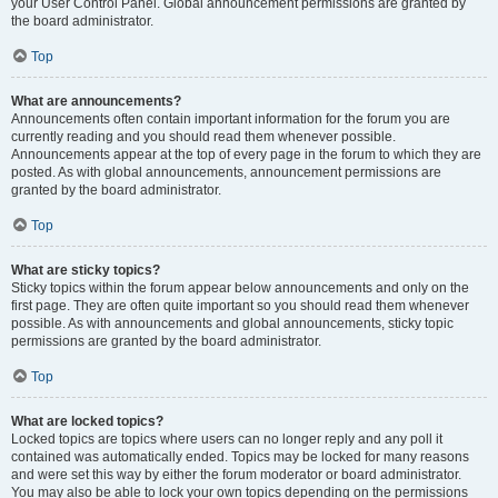
your User Control Panel. Global announcement permissions are granted by
the board administrator.
Top
What are announcements?
Announcements often contain important information for the forum you are
currently reading and you should read them whenever possible.
Announcements appear at the top of every page in the forum to which they are
posted. As with global announcements, announcement permissions are
granted by the board administrator.
Top
What are sticky topics?
Sticky topics within the forum appear below announcements and only on the
first page. They are often quite important so you should read them whenever
possible. As with announcements and global announcements, sticky topic
permissions are granted by the board administrator.
Top
What are locked topics?
Locked topics are topics where users can no longer reply and any poll it
contained was automatically ended. Topics may be locked for many reasons
and were set this way by either the forum moderator or board administrator.
You may also be able to lock your own topics depending on the permissions