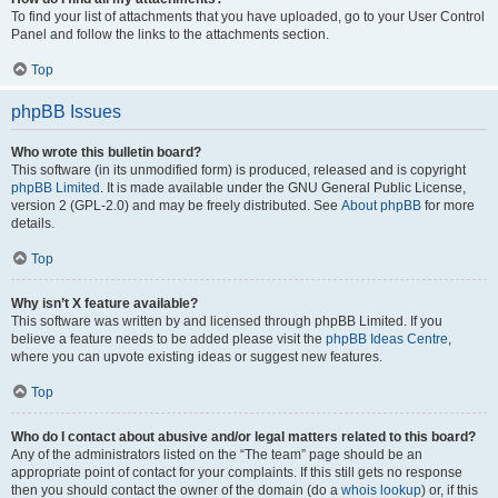
To find your list of attachments that you have uploaded, go to your User Control
Panel and follow the links to the attachments section.
Top
phpBB Issues
Who wrote this bulletin board?
This software (in its unmodified form) is produced, released and is copyright
phpBB Limited
. It is made available under the GNU General Public License,
version 2 (GPL-2.0) and may be freely distributed. See
About phpBB
for more
details.
Top
Why isn’t X feature available?
This software was written by and licensed through phpBB Limited. If you
believe a feature needs to be added please visit the
phpBB Ideas Centre
,
where you can upvote existing ideas or suggest new features.
Top
Who do I contact about abusive and/or legal matters related to this board?
Any of the administrators listed on the “The team” page should be an
appropriate point of contact for your complaints. If this still gets no response
then you should contact the owner of the domain (do a
whois lookup
) or, if this