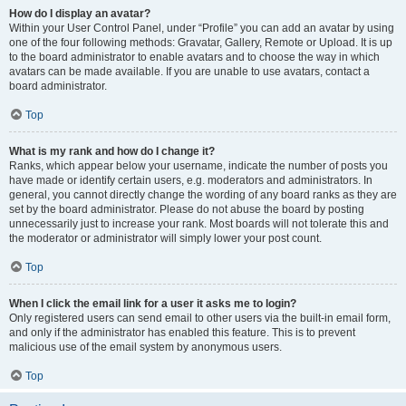
How do I display an avatar?
Within your User Control Panel, under “Profile” you can add an avatar by using
one of the four following methods: Gravatar, Gallery, Remote or Upload. It is up
to the board administrator to enable avatars and to choose the way in which
avatars can be made available. If you are unable to use avatars, contact a
board administrator.
Top
What is my rank and how do I change it?
Ranks, which appear below your username, indicate the number of posts you
have made or identify certain users, e.g. moderators and administrators. In
general, you cannot directly change the wording of any board ranks as they are
set by the board administrator. Please do not abuse the board by posting
unnecessarily just to increase your rank. Most boards will not tolerate this and
the moderator or administrator will simply lower your post count.
Top
When I click the email link for a user it asks me to login?
Only registered users can send email to other users via the built-in email form,
and only if the administrator has enabled this feature. This is to prevent
malicious use of the email system by anonymous users.
Top