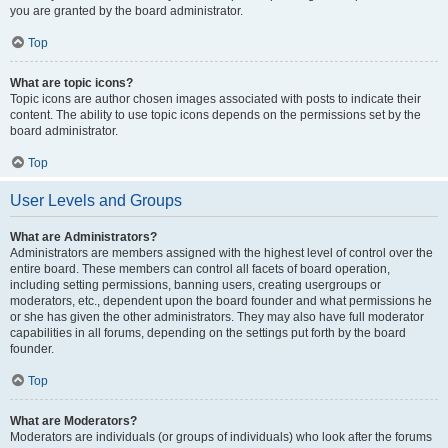
you are granted by the board administrator.
Top
What are topic icons?
Topic icons are author chosen images associated with posts to indicate their
content. The ability to use topic icons depends on the permissions set by the
board administrator.
Top
User Levels and Groups
What are Administrators?
Administrators are members assigned with the highest level of control over the
entire board. These members can control all facets of board operation,
including setting permissions, banning users, creating usergroups or
moderators, etc., dependent upon the board founder and what permissions he
or she has given the other administrators. They may also have full moderator
capabilities in all forums, depending on the settings put forth by the board
founder.
Top
What are Moderators?
Moderators are individuals (or groups of individuals) who look after the forums