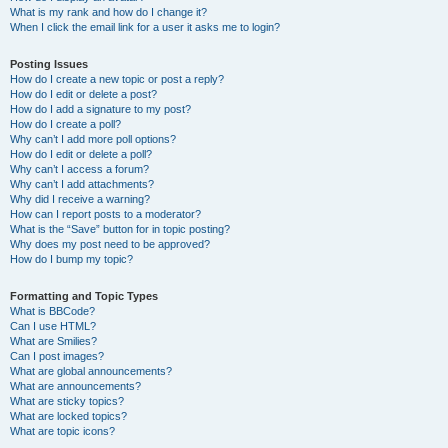
What is my rank and how do I change it?
When I click the email link for a user it asks me to login?
Posting Issues
How do I create a new topic or post a reply?
How do I edit or delete a post?
How do I add a signature to my post?
How do I create a poll?
Why can’t I add more poll options?
How do I edit or delete a poll?
Why can’t I access a forum?
Why can’t I add attachments?
Why did I receive a warning?
How can I report posts to a moderator?
What is the “Save” button for in topic posting?
Why does my post need to be approved?
How do I bump my topic?
Formatting and Topic Types
What is BBCode?
Can I use HTML?
What are Smilies?
Can I post images?
What are global announcements?
What are announcements?
What are sticky topics?
What are locked topics?
What are topic icons?