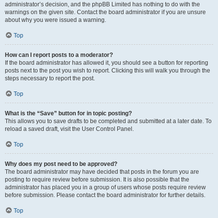
administrator’s decision, and the phpBB Limited has nothing to do with the
warnings on the given site. Contact the board administrator if you are unsure
about why you were issued a warning.
Top
How can I report posts to a moderator?
If the board administrator has allowed it, you should see a button for reporting
posts next to the post you wish to report. Clicking this will walk you through the
steps necessary to report the post.
Top
What is the “Save” button for in topic posting?
This allows you to save drafts to be completed and submitted at a later date. To
reload a saved draft, visit the User Control Panel.
Top
Why does my post need to be approved?
The board administrator may have decided that posts in the forum you are
posting to require review before submission. It is also possible that the
administrator has placed you in a group of users whose posts require review
before submission. Please contact the board administrator for further details.
Top