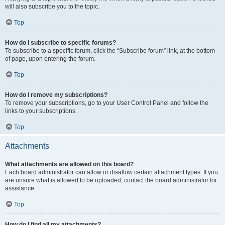
will also subscribe you to the topic.
Top
How do I subscribe to specific forums?
To subscribe to a specific forum, click the “Subscribe forum” link, at the bottom
of page, upon entering the forum.
Top
How do I remove my subscriptions?
To remove your subscriptions, go to your User Control Panel and follow the
links to your subscriptions.
Top
Attachments
What attachments are allowed on this board?
Each board administrator can allow or disallow certain attachment types. If you
are unsure what is allowed to be uploaded, contact the board administrator for
assistance.
Top
How do I find all my attachments?