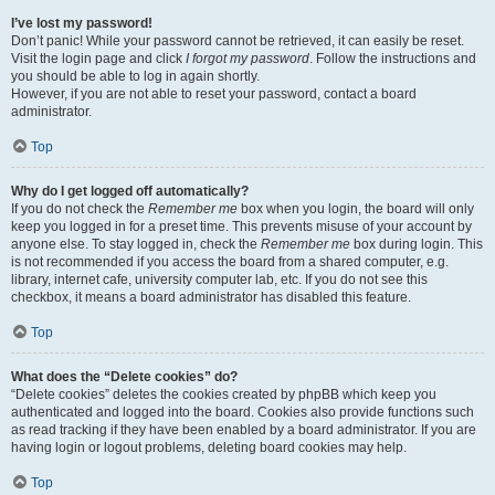
I’ve lost my password!
Don’t panic! While your password cannot be retrieved, it can easily be reset.
Visit the login page and click
I forgot my password
. Follow the instructions and
you should be able to log in again shortly.
However, if you are not able to reset your password, contact a board
administrator.
Top
Why do I get logged off automatically?
If you do not check the
Remember me
box when you login, the board will only
keep you logged in for a preset time. This prevents misuse of your account by
anyone else. To stay logged in, check the
Remember me
box during login. This
is not recommended if you access the board from a shared computer, e.g.
library, internet cafe, university computer lab, etc. If you do not see this
checkbox, it means a board administrator has disabled this feature.
Top
What does the “Delete cookies” do?
“Delete cookies” deletes the cookies created by phpBB which keep you
authenticated and logged into the board. Cookies also provide functions such
as read tracking if they have been enabled by a board administrator. If you are
having login or logout problems, deleting board cookies may help.
Top