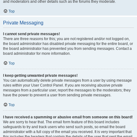
and moderators and other details such as the forums they moderate.
Top
Private Messaging
I cannot send private messages!
There are three reasons for this; you are not registered and/or not logged on,
the board administrator has disabled private messaging for the entire board, or
the board administrator has prevented you from sending messages. Contact a
board administrator for more information.
Top
I keep getting unwanted private messages!
You can automatically delete private messages from a user by using message
rules within your User Control Panel. If you are receiving abusive private
messages from a particular user, report the messages to the moderators; they
have the power to prevent a user from sending private messages.
Top
I have received a spamming or abusive email from someone on this board!
We are sorry to hear that. The email form feature of this board includes
safeguards to try and track users who send such posts, so email the board
administrator with a full copy of the email you received. It is very important that
this includes the headers that contain the details of the user that sent the email.