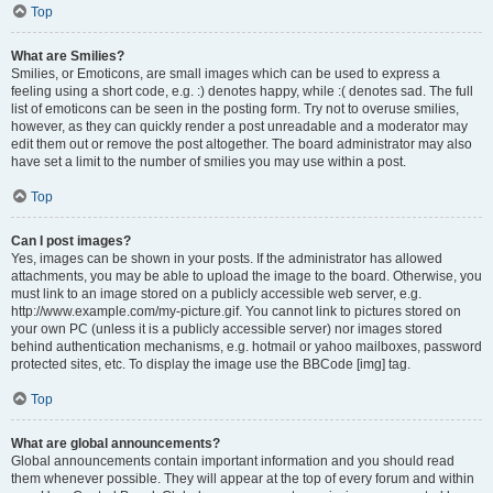
Top
What are Smilies?
Smilies, or Emoticons, are small images which can be used to express a
feeling using a short code, e.g. :) denotes happy, while :( denotes sad. The full
list of emoticons can be seen in the posting form. Try not to overuse smilies,
however, as they can quickly render a post unreadable and a moderator may
edit them out or remove the post altogether. The board administrator may also
have set a limit to the number of smilies you may use within a post.
Top
Can I post images?
Yes, images can be shown in your posts. If the administrator has allowed
attachments, you may be able to upload the image to the board. Otherwise, you
must link to an image stored on a publicly accessible web server, e.g.
http://www.example.com/my-picture.gif. You cannot link to pictures stored on
your own PC (unless it is a publicly accessible server) nor images stored
behind authentication mechanisms, e.g. hotmail or yahoo mailboxes, password
protected sites, etc. To display the image use the BBCode [img] tag.
Top
What are global announcements?
Global announcements contain important information and you should read
them whenever possible. They will appear at the top of every forum and within