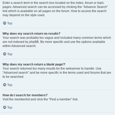
Enter a search term in the search box located on the index, forum or topic
pages. Advanced search can be accessed by clicking the “Advance Search”
link which is available on all pages on the forum. How to access the search
may depend on the style used.
Top
Why does my search return no results?
Your search was probably too vague and included many common terms which
are not indexed by phpBB. Be more specific and use the options available
within Advanced search.
Top
Why does my search return a blank page!?
Your search returned too many results for the webserver to handle. Use
“Advanced search” and be more specific in the terms used and forums that are
to be searched.
Top
How do I search for members?
Visit the memberlist and click the “Find a member” link.
Top