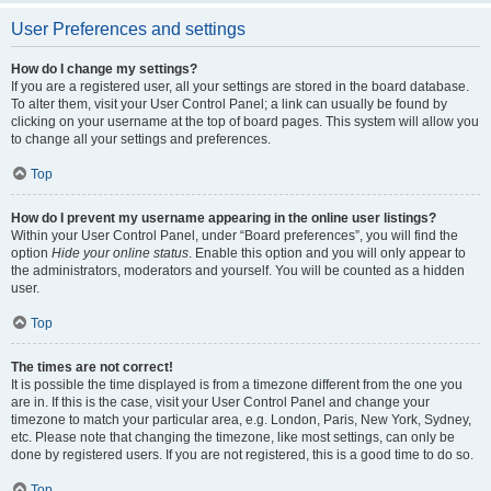
User Preferences and settings
How do I change my settings?
If you are a registered user, all your settings are stored in the board database.
To alter them, visit your User Control Panel; a link can usually be found by
clicking on your username at the top of board pages. This system will allow you
to change all your settings and preferences.
Top
How do I prevent my username appearing in the online user listings?
Within your User Control Panel, under “Board preferences”, you will find the
option
Hide your online status
. Enable this option and you will only appear to
the administrators, moderators and yourself. You will be counted as a hidden
user.
Top
The times are not correct!
It is possible the time displayed is from a timezone different from the one you
are in. If this is the case, visit your User Control Panel and change your
timezone to match your particular area, e.g. London, Paris, New York, Sydney,
etc. Please note that changing the timezone, like most settings, can only be
done by registered users. If you are not registered, this is a good time to do so.
Top