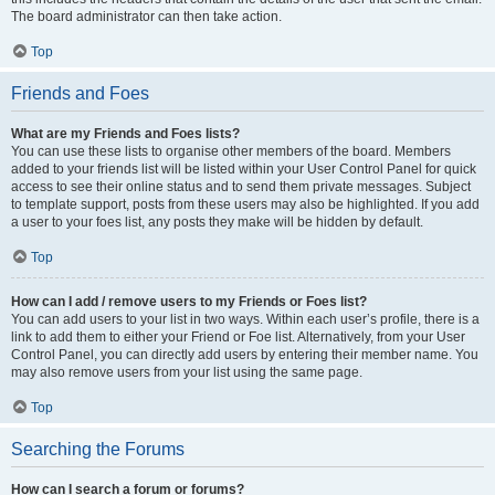
The board administrator can then take action.
Top
Friends and Foes
What are my Friends and Foes lists?
You can use these lists to organise other members of the board. Members
added to your friends list will be listed within your User Control Panel for quick
access to see their online status and to send them private messages. Subject
to template support, posts from these users may also be highlighted. If you add
a user to your foes list, any posts they make will be hidden by default.
Top
How can I add / remove users to my Friends or Foes list?
You can add users to your list in two ways. Within each user’s profile, there is a
link to add them to either your Friend or Foe list. Alternatively, from your User
Control Panel, you can directly add users by entering their member name. You
may also remove users from your list using the same page.
Top
Searching the Forums
How can I search a forum or forums?