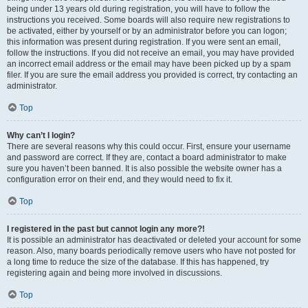
being under 13 years old during registration, you will have to follow the
instructions you received. Some boards will also require new registrations to
be activated, either by yourself or by an administrator before you can logon;
this information was present during registration. If you were sent an email,
follow the instructions. If you did not receive an email, you may have provided
an incorrect email address or the email may have been picked up by a spam
filer. If you are sure the email address you provided is correct, try contacting an
administrator.
Top
Why can’t I login?
There are several reasons why this could occur. First, ensure your username
and password are correct. If they are, contact a board administrator to make
sure you haven’t been banned. It is also possible the website owner has a
configuration error on their end, and they would need to fix it.
Top
I registered in the past but cannot login any more?!
It is possible an administrator has deactivated or deleted your account for some
reason. Also, many boards periodically remove users who have not posted for
a long time to reduce the size of the database. If this has happened, try
registering again and being more involved in discussions.
Top