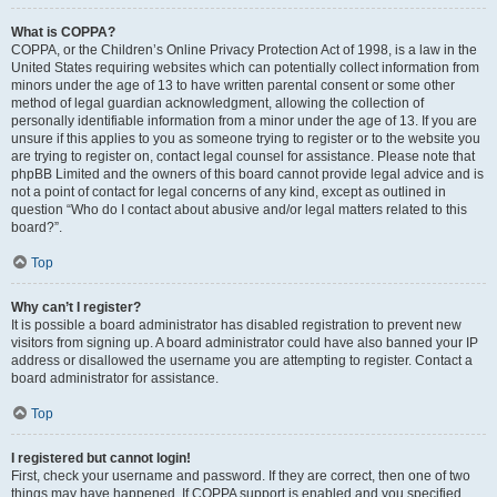
What is COPPA?
COPPA, or the Children’s Online Privacy Protection Act of 1998, is a law in the
United States requiring websites which can potentially collect information from
minors under the age of 13 to have written parental consent or some other
method of legal guardian acknowledgment, allowing the collection of
personally identifiable information from a minor under the age of 13. If you are
unsure if this applies to you as someone trying to register or to the website you
are trying to register on, contact legal counsel for assistance. Please note that
phpBB Limited and the owners of this board cannot provide legal advice and is
not a point of contact for legal concerns of any kind, except as outlined in
question “Who do I contact about abusive and/or legal matters related to this
board?”.
Top
Why can’t I register?
It is possible a board administrator has disabled registration to prevent new
visitors from signing up. A board administrator could have also banned your IP
address or disallowed the username you are attempting to register. Contact a
board administrator for assistance.
Top
I registered but cannot login!
First, check your username and password. If they are correct, then one of two
things may have happened. If COPPA support is enabled and you specified