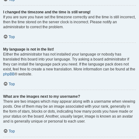
I changed the timezone and the time is still wrong!
If you are sure you have set the timezone correctly and the time is still incorrect,
then the time stored on the server clock is incorrect. Please notify an
administrator to correct the problem.
Top
My language is not in the list!
Either the administrator has not installed your language or nobody has
translated this board into your language. Try asking a board administrator if
they can install the language pack you need. If the language pack does not
exist, feel free to create a new translation. More information can be found at the
phpBB
® website.
Top
What are the images next to my username?
There are two images which may appear along with a username when viewing
posts. One of them may be an image associated with your rank, generally in
the form of stars, blocks or dots, indicating how many posts you have made or
your status on the board. Another, usually larger, image is known as an avatar
and is generally unique or personal to each user.
Top