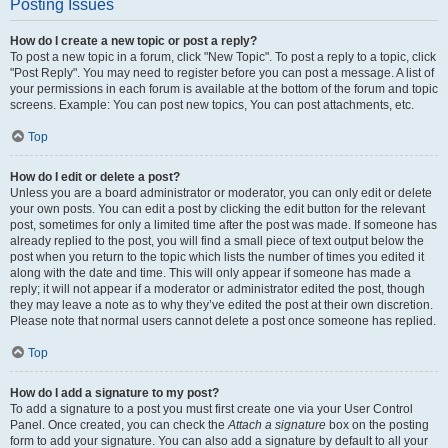
Posting Issues
How do I create a new topic or post a reply?
To post a new topic in a forum, click "New Topic". To post a reply to a topic, click
"Post Reply". You may need to register before you can post a message. A list of
your permissions in each forum is available at the bottom of the forum and topic
screens. Example: You can post new topics, You can post attachments, etc.
Top
How do I edit or delete a post?
Unless you are a board administrator or moderator, you can only edit or delete
your own posts. You can edit a post by clicking the edit button for the relevant
post, sometimes for only a limited time after the post was made. If someone has
already replied to the post, you will find a small piece of text output below the
post when you return to the topic which lists the number of times you edited it
along with the date and time. This will only appear if someone has made a
reply; it will not appear if a moderator or administrator edited the post, though
they may leave a note as to why they’ve edited the post at their own discretion.
Please note that normal users cannot delete a post once someone has replied.
Top
How do I add a signature to my post?
To add a signature to a post you must first create one via your User Control
Panel. Once created, you can check the
Attach a signature
box on the posting
form to add your signature. You can also add a signature by default to all your