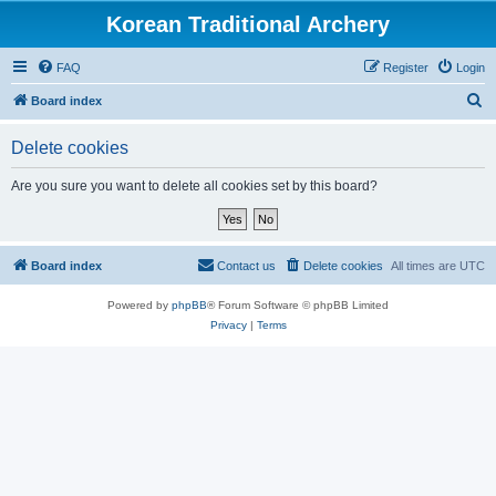
Korean Traditional Archery
FAQ
Register
Login
S
Board index
e
Delete cookies
a
r
Are you sure you want to delete all cookies set by this board?
c
h
Board index
Contact us
Delete cookies
All times are
UTC
Powered by
phpBB
® Forum Software © phpBB Limited
Privacy
|
Terms