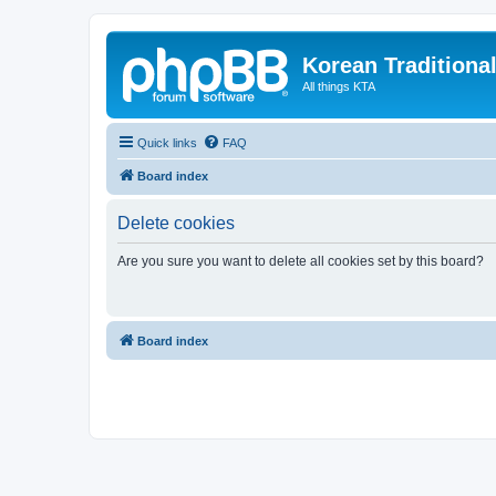
Korean Traditiona
All things KTA
Quick links
FAQ
Board index
Delete cookies
Are you sure you want to delete all cookies set by this board?
Board index