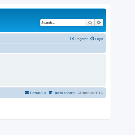
Search
Advanced search
Register
Login
Contact us
Delete cookies
All times are
UTC