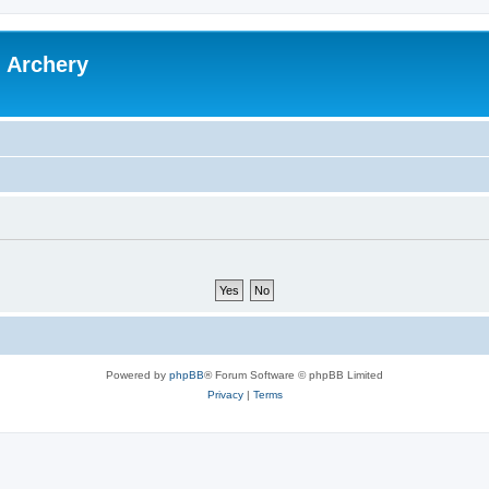
l Archery
Powered by
phpBB
® Forum Software © phpBB Limited
Privacy
|
Terms