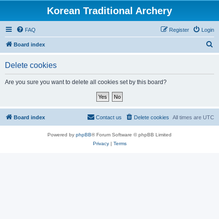
Korean Traditional Archery
FAQ
Register
Login
S
Board index
e
Delete cookies
a
r
Are you sure you want to delete all cookies set by this board?
c
h
Board index
Contact us
Delete cookies
All times are
UTC
Powered by
phpBB
® Forum Software © phpBB Limited
Privacy
|
Terms