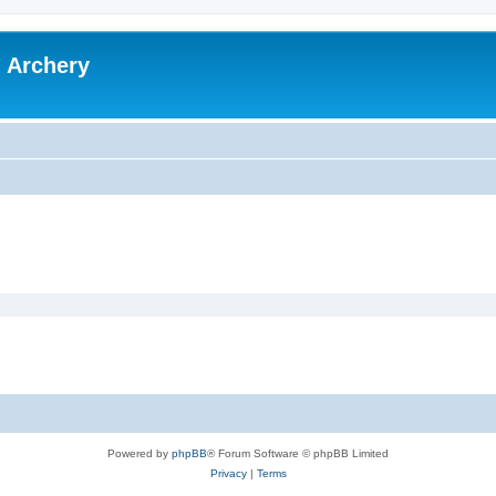
l Archery
Powered by
phpBB
® Forum Software © phpBB Limited
Privacy
|
Terms