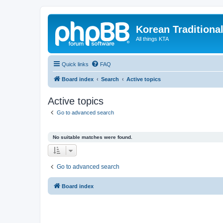
Korean Traditiona
All things KTA
Quick links
FAQ
Board index
Search
Active topics
Active topics
Go to advanced search
No suitable matches were found.
Go to advanced search
Board index