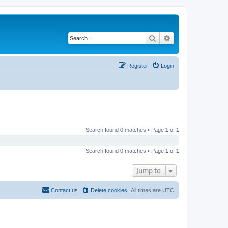
Search
Advanced search
Register
Login
Search found 0 matches • Page
1
of
1
Search found 0 matches • Page
1
of
1
Jump to
Contact us
Delete cookies
All times are
UTC