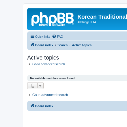
Korean Traditiona
All things KTA
Quick links
FAQ
Board index
Search
Active topics
Active topics
Go to advanced search
No suitable matches were found.
Go to advanced search
Board index