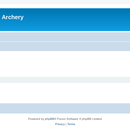
l Archery
Powered by
phpBB
® Forum Software © phpBB Limited
Privacy
|
Terms