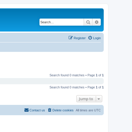
Search
Advanced search
Register
Login
Search found 0 matches • Page
1
of
1
Search found 0 matches • Page
1
of
1
Jump to
Contact us
Delete cookies
All times are
UTC