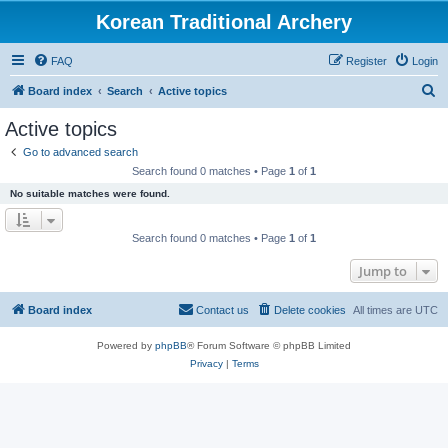
Korean Traditional Archery
FAQ
Register
Login
S
Board index
Search
Active topics
e
Active topics
a
Go to advanced search
r
Search found 0 matches • Page
1
of
1
c
No suitable matches were found.
h
Search found 0 matches • Page
1
of
1
Jump to
Board index
Contact us
Delete cookies
All times are
UTC
Powered by
phpBB
® Forum Software © phpBB Limited
Privacy
|
Terms