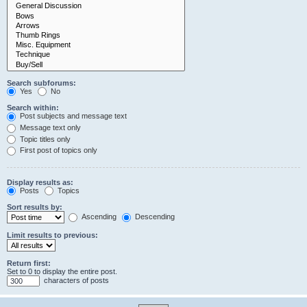
Search subforums:
Yes
No
Search within:
Post subjects and message text
Message text only
Topic titles only
First post of topics only
Display results as:
Posts
Topics
Sort results by:
Ascending
Descending
Limit results to previous:
Return first:
Set to 0 to display the entire post.
characters of posts