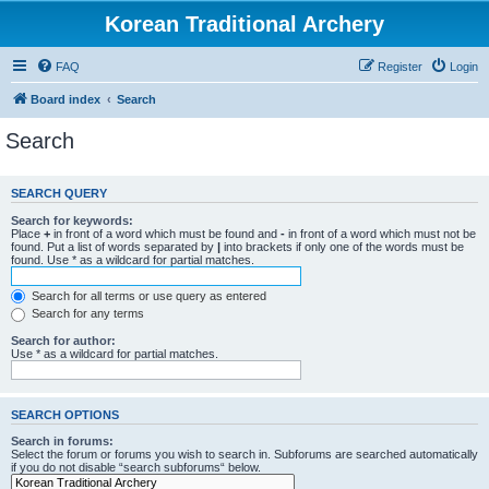
Korean Traditional Archery
FAQ
Register
Login
Board index
Search
Search
SEARCH QUERY
Search for keywords:
Place
+
in front of a word which must be found and
-
in front of a word which must not be
found. Put a list of words separated by
|
into brackets if only one of the words must be
found. Use * as a wildcard for partial matches.
Search for all terms or use query as entered
Search for any terms
Search for author:
Use * as a wildcard for partial matches.
SEARCH OPTIONS
Search in forums:
Select the forum or forums you wish to search in. Subforums are searched automatically
if you do not disable “search subforums“ below.