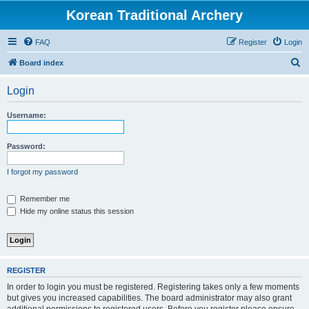
Korean Traditional Archery
FAQ
Register
Login
S
Board index
e
Login
a
r
Username:
c
h
Password:
I forgot my password
Remember me
Hide my online status this session
REGISTER
In order to login you must be registered. Registering takes only a few moments
but gives you increased capabilities. The board administrator may also grant
additional permissions to registered users. Before you register please ensure