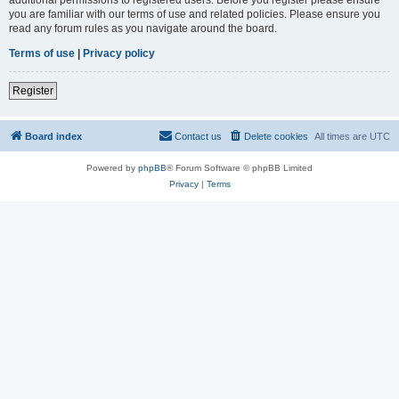
you are familiar with our terms of use and related policies. Please ensure you
read any forum rules as you navigate around the board.
Terms of use
|
Privacy policy
Register
Board index
Contact us
Delete cookies
All times are
UTC
Powered by
phpBB
® Forum Software © phpBB Limited
Privacy
|
Terms