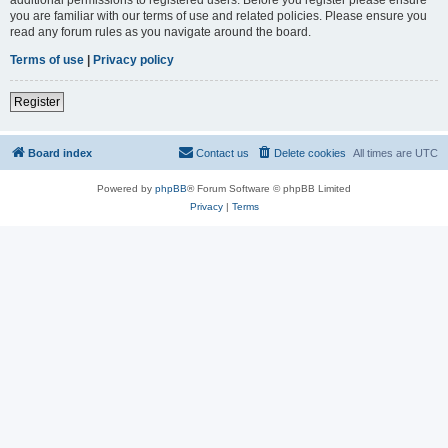
you are familiar with our terms of use and related policies. Please ensure you
read any forum rules as you navigate around the board.
Terms of use
|
Privacy policy
Register
Board index
Contact us
Delete cookies
All times are
UTC
Powered by
phpBB
® Forum Software © phpBB Limited
Privacy
|
Terms