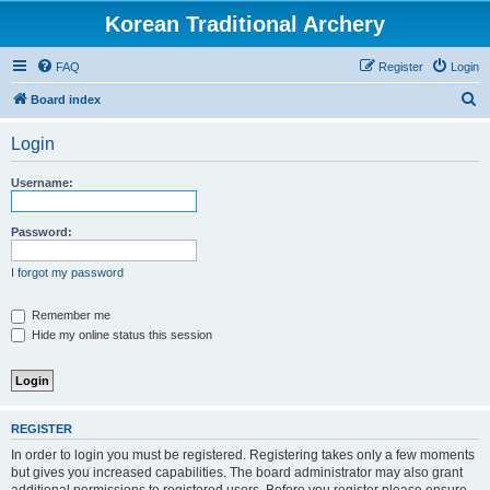
Korean Traditional Archery
FAQ
Register
Login
S
Board index
e
Login
a
r
Username:
c
h
Password:
I forgot my password
Remember me
Hide my online status this session
REGISTER
In order to login you must be registered. Registering takes only a few moments
but gives you increased capabilities. The board administrator may also grant
additional permissions to registered users. Before you register please ensure