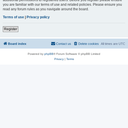
you are familiar with our terms of use and related policies. Please ensure you
read any forum rules as you navigate around the board.
Terms of use
|
Privacy policy
Register
Board index
Contact us
Delete cookies
All times are
UTC
Powered by
phpBB
® Forum Software © phpBB Limited
Privacy
|
Terms