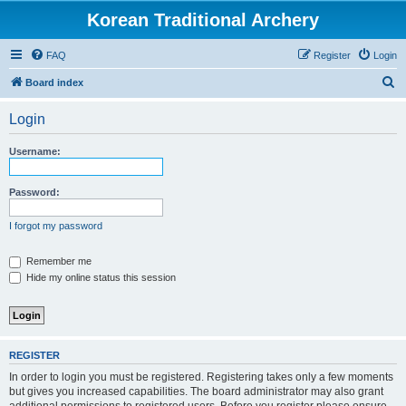
Korean Traditional Archery
FAQ
Register
Login
S
Board index
e
Login
a
r
Username:
c
h
Password:
I forgot my password
Remember me
Hide my online status this session
REGISTER
In order to login you must be registered. Registering takes only a few moments
but gives you increased capabilities. The board administrator may also grant
additional permissions to registered users. Before you register please ensure