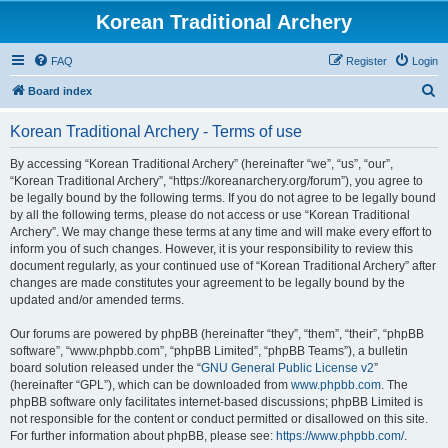
Korean Traditional Archery
FAQ
Register
Login
S
Board index
e
Korean Traditional Archery - Terms of use
a
r
By accessing “Korean Traditional Archery” (hereinafter “we”, “us”, “our”,
“Korean Traditional Archery”, “https://koreanarchery.org/forum”), you agree to
c
be legally bound by the following terms. If you do not agree to be legally bound
h
by all the following terms, please do not access or use “Korean Traditional
Archery”. We may change these terms at any time and will make every effort to
inform you of such changes. However, it is your responsibility to review this
document regularly, as your continued use of “Korean Traditional Archery” after
changes are made constitutes your agreement to be legally bound by the
updated and/or amended terms.
Our forums are powered by phpBB (hereinafter “they”, “them”, “their”, “phpBB
software”, “www.phpbb.com”, “phpBB Limited”, “phpBB Teams”), a bulletin
board solution released under the “
GNU General Public License v2
”
(hereinafter “GPL”), which can be downloaded from
www.phpbb.com
. The
phpBB software only facilitates internet-based discussions; phpBB Limited is
not responsible for the content or conduct permitted or disallowed on this site.
For further information about phpBB, please see:
https://www.phpbb.com/
.