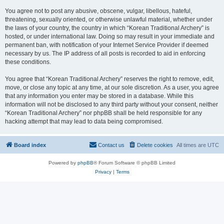
You agree not to post any abusive, obscene, vulgar, libellous, hateful,
threatening, sexually oriented, or otherwise unlawful material, whether under
the laws of your country, the country in which “Korean Traditional Archery” is
hosted, or under international law. Doing so may result in your immediate and
permanent ban, with notification of your Internet Service Provider if deemed
necessary by us. The IP address of all posts is recorded to aid in enforcing
these conditions.
You agree that “Korean Traditional Archery” reserves the right to remove, edit,
move, or close any topic at any time, at our sole discretion. As a user, you agree
that any information you enter may be stored in a database. While this
information will not be disclosed to any third party without your consent, neither
“Korean Traditional Archery” nor phpBB shall be held responsible for any
hacking attempt that may lead to data being compromised.
Board index
Contact us
Delete cookies
All times are
UTC
Powered by
phpBB
® Forum Software © phpBB Limited
Privacy
|
Terms