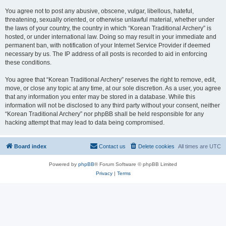
You agree not to post any abusive, obscene, vulgar, libellous, hateful,
threatening, sexually oriented, or otherwise unlawful material, whether under
the laws of your country, the country in which “Korean Traditional Archery” is
hosted, or under international law. Doing so may result in your immediate and
permanent ban, with notification of your Internet Service Provider if deemed
necessary by us. The IP address of all posts is recorded to aid in enforcing
these conditions.
You agree that “Korean Traditional Archery” reserves the right to remove, edit,
move, or close any topic at any time, at our sole discretion. As a user, you agree
that any information you enter may be stored in a database. While this
information will not be disclosed to any third party without your consent, neither
“Korean Traditional Archery” nor phpBB shall be held responsible for any
hacking attempt that may lead to data being compromised.
Board index
Contact us
Delete cookies
All times are
UTC
Powered by
phpBB
® Forum Software © phpBB Limited
Privacy
|
Terms