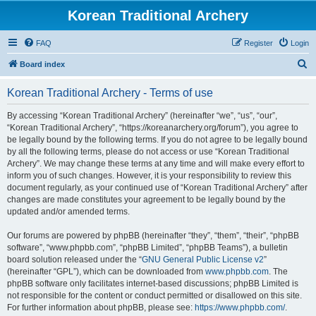
Korean Traditional Archery
FAQ
Register
Login
S
Board index
e
Korean Traditional Archery - Terms of use
a
r
By accessing “Korean Traditional Archery” (hereinafter “we”, “us”, “our”,
“Korean Traditional Archery”, “https://koreanarchery.org/forum”), you agree to
c
be legally bound by the following terms. If you do not agree to be legally bound
h
by all the following terms, please do not access or use “Korean Traditional
Archery”. We may change these terms at any time and will make every effort to
inform you of such changes. However, it is your responsibility to review this
document regularly, as your continued use of “Korean Traditional Archery” after
changes are made constitutes your agreement to be legally bound by the
updated and/or amended terms.
Our forums are powered by phpBB (hereinafter “they”, “them”, “their”, “phpBB
software”, “www.phpbb.com”, “phpBB Limited”, “phpBB Teams”), a bulletin
board solution released under the “
GNU General Public License v2
”
(hereinafter “GPL”), which can be downloaded from
www.phpbb.com
. The
phpBB software only facilitates internet-based discussions; phpBB Limited is
not responsible for the content or conduct permitted or disallowed on this site.
For further information about phpBB, please see:
https://www.phpbb.com/
.