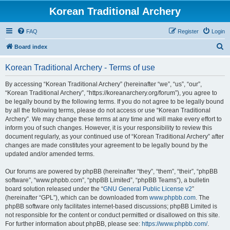
Korean Traditional Archery
FAQ
Register
Login
S
Board index
e
Korean Traditional Archery - Terms of use
a
r
By accessing “Korean Traditional Archery” (hereinafter “we”, “us”, “our”,
“Korean Traditional Archery”, “https://koreanarchery.org/forum”), you agree to
c
be legally bound by the following terms. If you do not agree to be legally bound
h
by all the following terms, please do not access or use “Korean Traditional
Archery”. We may change these terms at any time and will make every effort to
inform you of such changes. However, it is your responsibility to review this
document regularly, as your continued use of “Korean Traditional Archery” after
changes are made constitutes your agreement to be legally bound by the
updated and/or amended terms.
Our forums are powered by phpBB (hereinafter “they”, “them”, “their”, “phpBB
software”, “www.phpbb.com”, “phpBB Limited”, “phpBB Teams”), a bulletin
board solution released under the “
GNU General Public License v2
”
(hereinafter “GPL”), which can be downloaded from
www.phpbb.com
. The
phpBB software only facilitates internet-based discussions; phpBB Limited is
not responsible for the content or conduct permitted or disallowed on this site.
For further information about phpBB, please see:
https://www.phpbb.com/
.