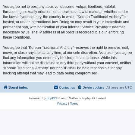
You agree not to post any abusive, obscene, vulgar, libellous, hateful,
threatening, sexually oriented, or otherwise unlawful material, whether under
the laws of your country, the country in which “Korean Traditional Archery” is
hosted, or under international law. Doing so may result in your immediate and
permanent ban, with notification of your Internet Service Provider if deemed
necessary by us. The IP address of all posts is recorded to aid in enforcing
these conditions.
You agree that “Korean Traditional Archery” reserves the right to remove, edit,
move, or close any topic at any time, at our sole discretion. As a user, you agree
that any information you enter may be stored in a database. While this
information will not be disclosed to any third party without your consent, neither
“Korean Traditional Archery” nor phpBB shall be held responsible for any
hacking attempt that may lead to data being compromised.
Board index
Contact us
Delete cookies
All times are
UTC
Powered by
phpBB
® Forum Software © phpBB Limited
Privacy
|
Terms