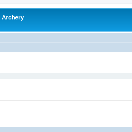
l Archery
ed search