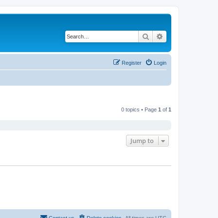
Search
Advanced search
Register
Login
0 topics • Page
1
of
1
Jump to