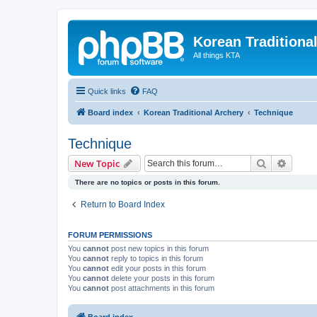
Korean Traditiona
All things KTA
Quick links
FAQ
Board index
Korean Traditional Archery
Technique
Technique
Search
Advanc
New Topic
There are no topics or posts in this forum.
Return to Board Index
FORUM PERMISSIONS
You
cannot
post new topics in this forum
You
cannot
reply to topics in this forum
You
cannot
edit your posts in this forum
You
cannot
delete your posts in this forum
You
cannot
post attachments in this forum