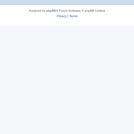
Powered by
phpBB
® Forum Software © phpBB Limited
Privacy
|
Terms