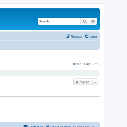
Search
Advanced search
Register
Login
0 topics • Page
1
of
1
Jump to