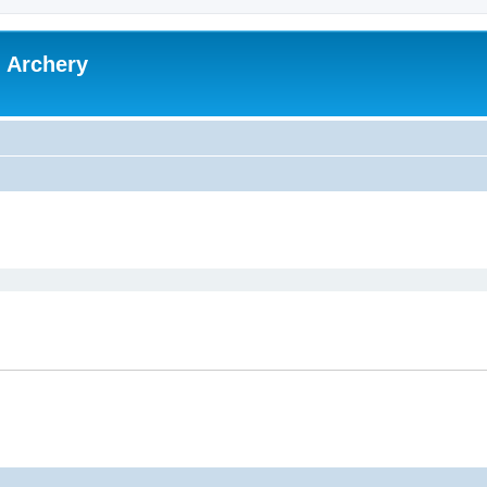
l Archery
ed search