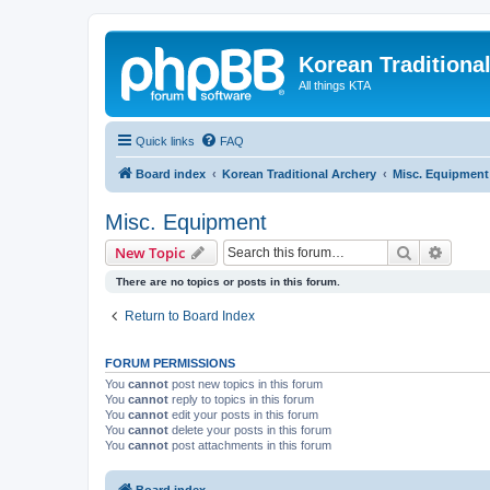
Korean Traditiona
All things KTA
Quick links
FAQ
Board index
Korean Traditional Archery
Misc. Equipment
Misc. Equipment
Search
Advanc
New Topic
There are no topics or posts in this forum.
Return to Board Index
FORUM PERMISSIONS
You
cannot
post new topics in this forum
You
cannot
reply to topics in this forum
You
cannot
edit your posts in this forum
You
cannot
delete your posts in this forum
You
cannot
post attachments in this forum