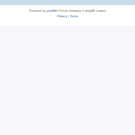
Powered by
phpBB
® Forum Software © phpBB Limited
Privacy
|
Terms