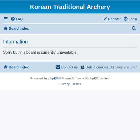
Korean Traditional Archery
FAQ
Register
Login
S
Board index
e
Information
a
r
Sorry but this board is currently unavailable.
c
h
Board index
Contact us
Delete cookies
All times are
UTC
Powered by
phpBB
® Forum Software © phpBB Limited
Privacy
|
Terms