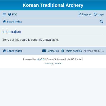
Korean Traditional Archery
FAQ
Register
Login
S
Board index
e
Information
a
r
Sorry but this board is currently unavailable.
c
h
Board index
Contact us
Delete cookies
All times are
UTC
Powered by
phpBB
® Forum Software © phpBB Limited
Privacy
|
Terms