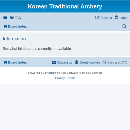
Korean Traditional Archery
FAQ
Register
Login
S
Board index
e
Information
a
r
Sorry but this board is currently unavailable.
c
h
Board index
Contact us
Delete cookies
All times are
UTC
Powered by
phpBB
® Forum Software © phpBB Limited
Privacy
|
Terms