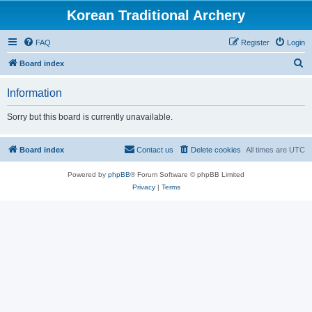
Korean Traditional Archery
FAQ
Register
Login
S
Board index
e
Information
a
r
Sorry but this board is currently unavailable.
c
h
Board index
Contact us
Delete cookies
All times are
UTC
Powered by
phpBB
® Forum Software © phpBB Limited
Privacy
|
Terms