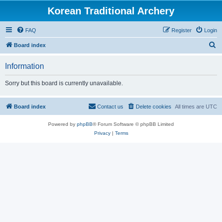
Korean Traditional Archery
FAQ
Register
Login
S
Board index
e
Information
a
r
Sorry but this board is currently unavailable.
c
h
Board index
Contact us
Delete cookies
All times are
UTC
Powered by
phpBB
® Forum Software © phpBB Limited
Privacy
|
Terms