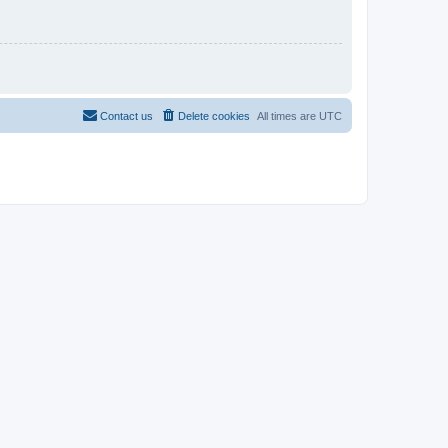
Contact us
Delete cookies
All times are
UTC