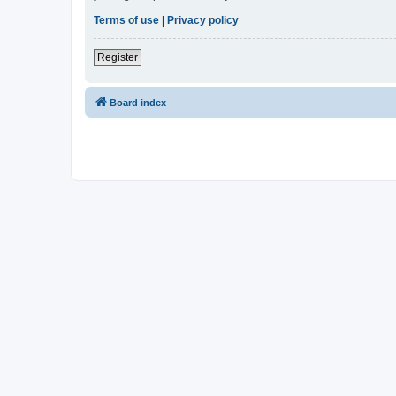
Terms of use
|
Privacy policy
Register
Board index