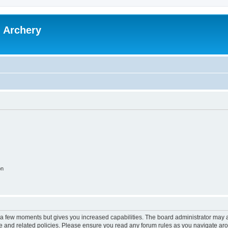
l Archery
on
y a few moments but gives you increased capabilities. The board administrator may a
use and related policies. Please ensure you read any forum rules as you navigate ar