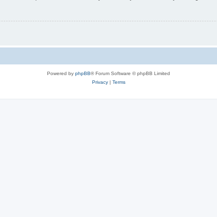
Powered by
phpBB
® Forum Software © phpBB Limited
Privacy
|
Terms