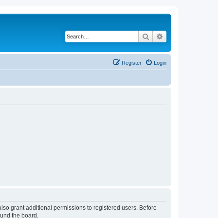
Search
Advanced search
Register
Login
lso grant additional permissions to registered users. Before
ound the board.