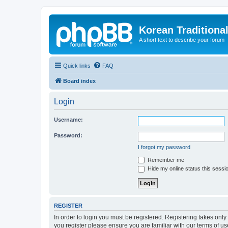
Korean Traditiona
A short text to describe your forum
Quick links
FAQ
Board index
Login
Username:
Password:
I forgot my password
Remember me
Hide my online status this sessi
REGISTER
In order to login you must be registered. Registering takes onl
you register please ensure you are familiar with our terms of 