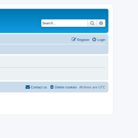
Search
Advanced search
Register
Login
Contact us
Delete cookies
All times are
UTC