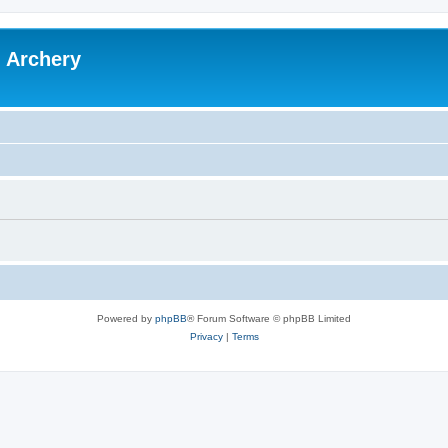
l Archery
Powered by
phpBB
® Forum Software © phpBB Limited
Privacy
|
Terms