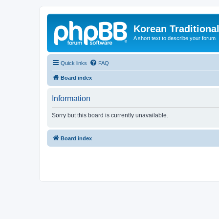
Korean Traditiona
A short text to describe your forum
Quick links
FAQ
Board index
Information
Sorry but this board is currently unavailable.
Board index