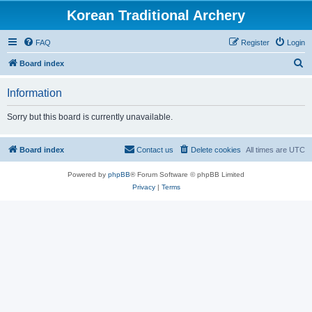
Korean Traditional Archery
FAQ
Register
Login
S
Board index
e
Information
a
r
Sorry but this board is currently unavailable.
c
h
Board index
Contact us
Delete cookies
All times are
UTC
Powered by
phpBB
® Forum Software © phpBB Limited
Privacy
|
Terms