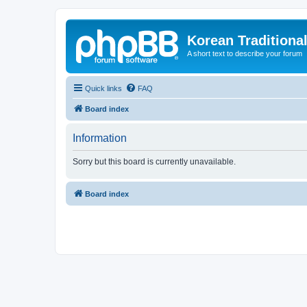
Korean Traditiona
A short text to describe your forum
Quick links
FAQ
Board index
Information
Sorry but this board is currently unavailable.
Board index