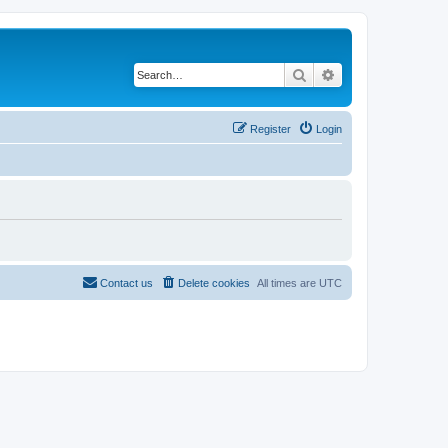
Search
Advanced search
Register
Login
Contact us
Delete cookies
All times are
UTC