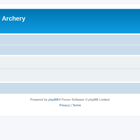
l Archery
Powered by
phpBB
® Forum Software © phpBB Limited
Privacy
|
Terms